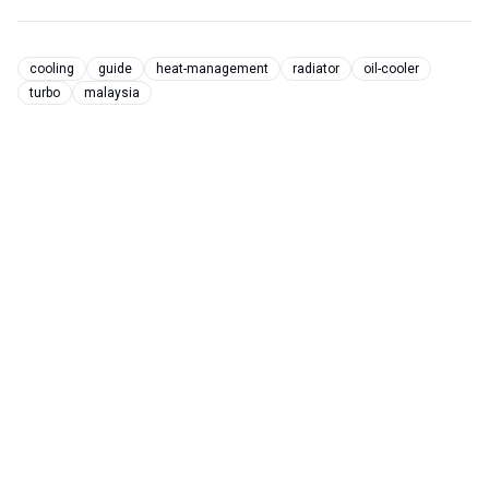
cooling
guide
heat-management
radiator
oil-cooler
turbo
malaysia