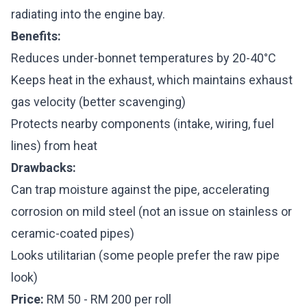
radiating into the engine bay.
Benefits:
Reduces under-bonnet temperatures by 20-40°C
Keeps heat in the exhaust, which maintains exhaust
gas velocity (better scavenging)
Protects nearby components (intake, wiring, fuel
lines) from heat
Drawbacks:
Can trap moisture against the pipe, accelerating
corrosion on mild steel (not an issue on stainless or
ceramic-coated pipes)
Looks utilitarian (some people prefer the raw pipe
look)
Price:
RM 50 - RM 200 per roll