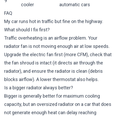
9
cooler
automatic cars
FAQ
My car runs hot in traffic but fine on the highway.
What should I fix first?
Traffic overheating is an airflow problem. Your
radiator fan is not moving enough air at low speeds.
Upgrade the electric fan first (more CFM), check that
the fan shroud is intact (it directs air through the
radiator), and ensure the radiator is clean (debris
blocks airflow). A lower thermostat also helps.
Is a bigger radiator always better?
Bigger is generally better for maximum cooling
capacity, but an oversized radiator on a car that does
not generate enough heat can delay reaching