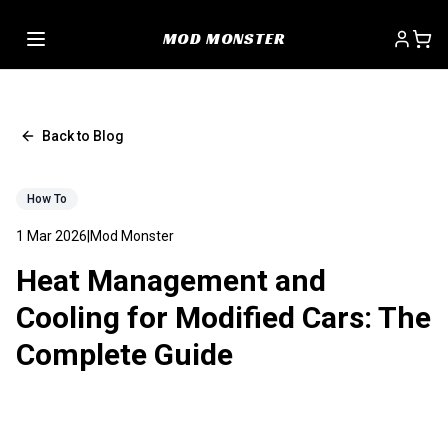
MOD MONSTER
Back to Blog
How To
1 Mar 2026
|
Mod Monster
Heat Management and
Cooling for Modified Cars: The
Complete Guide