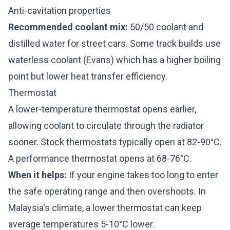
Anti-cavitation properties
Recommended coolant mix:
50/50 coolant and
distilled water for street cars. Some track builds use
waterless coolant (Evans) which has a higher boiling
point but lower heat transfer efficiency.
Thermostat
A lower-temperature thermostat opens earlier,
allowing coolant to circulate through the radiator
sooner. Stock thermostats typically open at 82-90°C.
A performance thermostat opens at 68-76°C.
When it helps:
If your engine takes too long to enter
the safe operating range and then overshoots. In
Malaysia's climate, a lower thermostat can keep
average temperatures 5-10°C lower.