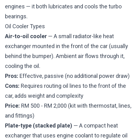
engines — it both lubricates and cools the turbo
bearings.
Oil Cooler Types
Air-to-oil cooler
— A small radiator-like heat
exchanger mounted in the front of the car (usually
behind the bumper). Ambient air flows through it,
cooling the oil.
Pros:
Effective, passive (no additional power draw)
Cons:
Requires routing oil lines to the front of the
car, adds weight and complexity
Price:
RM 500 - RM 2,000 (kit with thermostat, lines,
and fittings)
Plate-type (stacked plate)
— A compact heat
exchanger that uses engine coolant to regulate oil