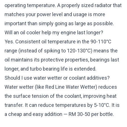
operating temperature. A properly sized radiator that
matches your power level and usage is more
important than simply going as large as possible.
Will an oil cooler help my engine last longer?
Yes. Consistent oil temperature in the 90-110°C
range (instead of spiking to 120-130°C) means the
oil maintains its protective properties, bearings last
longer, and turbo bearing life is extended.
Should I use water wetter or coolant additives?
Water wetter (like Red Line Water Wetter) reduces
the surface tension of the coolant, improving heat
transfer. It can reduce temperatures by 5-10°C. It is
a cheap and easy addition — RM 30-50 per bottle.