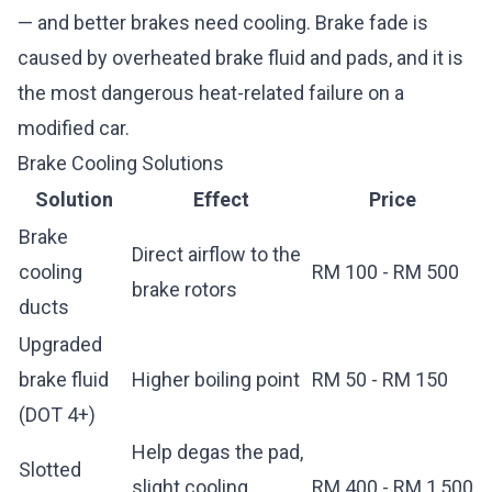
— and better brakes need cooling. Brake fade is
caused by overheated brake fluid and pads, and it is
the most dangerous heat-related failure on a
modified car.
Brake Cooling Solutions
Solution
Effect
Price
Brake
Direct airflow to the
cooling
RM 100 - RM 500
brake rotors
ducts
Upgraded
brake fluid
Higher boiling point
RM 50 - RM 150
(DOT 4+)
Help degas the pad,
Slotted
slight cooling
RM 400 - RM 1,500