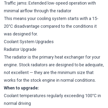
Traffic jams: Extended low-speed operation with
minimal airflow through the radiator
This means your cooling system starts with a 15-
20°C disadvantage compared to the conditions it
was designed for.
Coolant System Upgrades
Radiator Upgrade
The radiator is the primary heat exchanger for your
engine. Stock radiators are designed to be adequate,
not excellent — they are the minimum size that
works for the stock engine in normal conditions.
When to upgrade:
Coolant temperatures regularly exceeding 100°C in
normal driving