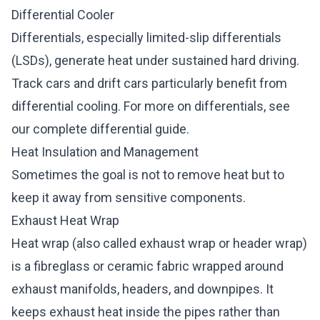
Differential Cooler
Differentials, especially limited-slip differentials
(LSDs), generate heat under sustained hard driving.
Track cars and drift cars particularly benefit from
differential cooling. For more on differentials, see
our
complete differential guide
.
Heat Insulation and Management
Sometimes the goal is not to remove heat but to
keep it away from sensitive components.
Exhaust Heat Wrap
Heat wrap (also called exhaust wrap or header wrap)
is a fibreglass or ceramic fabric wrapped around
exhaust manifolds, headers, and downpipes. It
keeps exhaust heat inside the pipes rather than