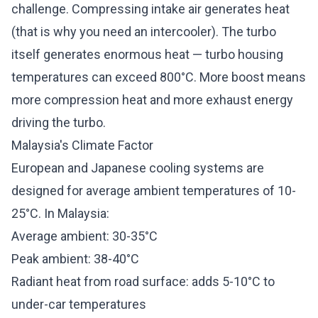
challenge. Compressing intake air generates heat
(that is why you need an
intercooler
). The turbo
itself generates enormous heat — turbo housing
temperatures can exceed 800°C. More boost means
more compression heat and more exhaust energy
driving the turbo.
Malaysia's Climate Factor
European and Japanese cooling systems are
designed for average ambient temperatures of 10-
25°C. In Malaysia:
Average ambient: 30-35°C
Peak ambient: 38-40°C
Radiant heat from road surface: adds 5-10°C to
under-car temperatures