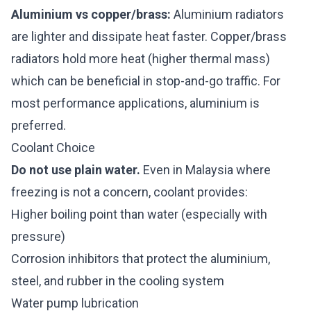
Aluminium vs copper/brass:
Aluminium radiators
are lighter and dissipate heat faster. Copper/brass
radiators hold more heat (higher thermal mass)
which can be beneficial in stop-and-go traffic. For
most performance applications, aluminium is
preferred.
Coolant Choice
Do not use plain water.
Even in Malaysia where
freezing is not a concern, coolant provides:
Higher boiling point than water (especially with
pressure)
Corrosion inhibitors that protect the aluminium,
steel, and rubber in the cooling system
Water pump lubrication