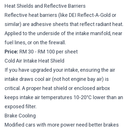
Heat Shields and Reflective Barriers
Reflective heat barriers (like DEI Reflect-A-Gold or
similar) are adhesive sheets that reflect radiant heat.
Applied to the underside of the intake manifold, near
fuel lines, or on the firewall.
Price:
RM 30 - RM 100 per sheet
Cold Air Intake Heat Shield
If you have upgraded your intake, ensuring the
air
intake
draws cool air (not hot engine bay air) is
critical. A proper heat shield or enclosed airbox
keeps intake air temperatures 10-20°C lower than an
exposed filter.
Brake Cooling
Modified cars with more power need better brakes