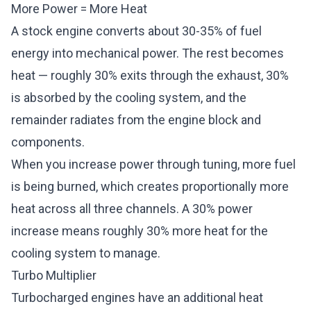
More Power = More Heat
A stock engine converts about 30-35% of fuel
energy into mechanical power. The rest becomes
heat — roughly 30% exits through the exhaust, 30%
is absorbed by the cooling system, and the
remainder radiates from the engine block and
components.
When you increase power through tuning, more fuel
is being burned, which creates proportionally more
heat across all three channels. A 30% power
increase means roughly 30% more heat for the
cooling system to manage.
Turbo Multiplier
Turbocharged engines have an additional heat