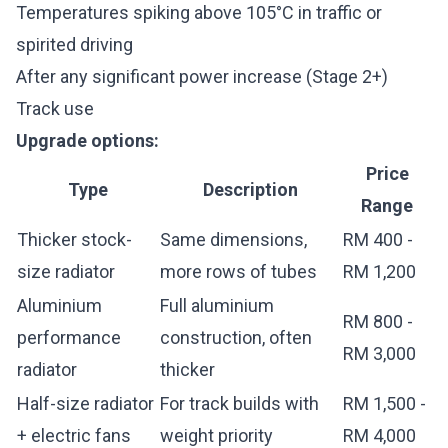
Temperatures spiking above 105°C in traffic or
spirited driving
After any significant power increase (Stage 2+)
Track use
Upgrade options:
Price
Type
Description
Range
Thicker stock-
Same dimensions,
RM 400 -
size radiator
more rows of tubes
RM 1,200
Aluminium
Full aluminium
RM 800 -
performance
construction, often
RM 3,000
radiator
thicker
Half-size radiator
For track builds with
RM 1,500 -
+ electric fans
weight priority
RM 4,000