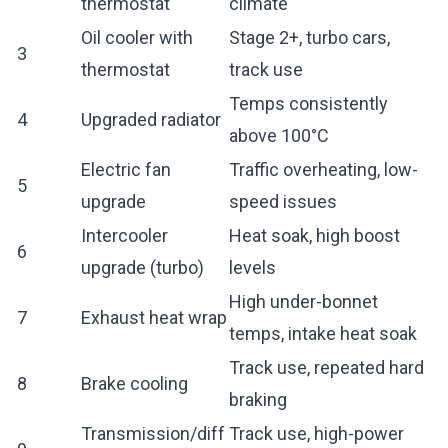
thermostat
climate
Oil cooler with
Stage 2+, turbo cars,
3
thermostat
track use
Temps consistently
4
Upgraded radiator
above 100°C
Electric fan
Traffic overheating, low-
5
upgrade
speed issues
Intercooler
Heat soak, high boost
6
upgrade (turbo)
levels
High under-bonnet
7
Exhaust heat wrap
temps, intake heat soak
Track use, repeated hard
8
Brake cooling
braking
Transmission/diff
Track use, high-power