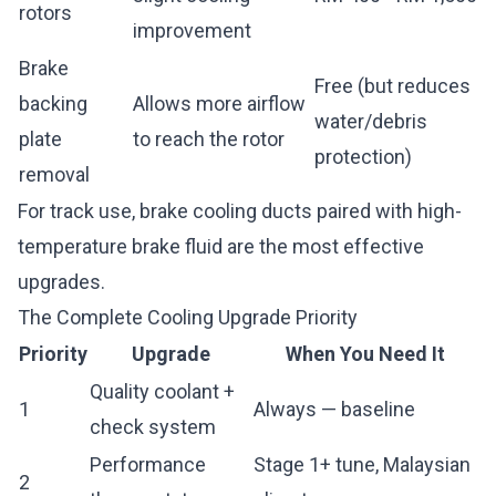
rotors
improvement
Brake
Free (but reduces
backing
Allows more airflow
water/debris
plate
to reach the rotor
protection)
removal
For track use, brake cooling ducts paired with high-
temperature brake fluid are the most effective
upgrades.
The Complete Cooling Upgrade Priority
Priority
Upgrade
When You Need It
Quality coolant +
1
Always — baseline
check system
Performance
Stage 1+ tune, Malaysian
2