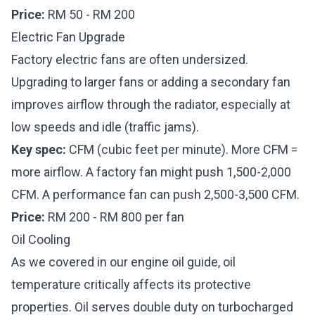
Price:
RM 50 - RM 200
Electric Fan Upgrade
Factory electric fans are often undersized.
Upgrading to larger fans or adding a secondary fan
improves airflow through the radiator, especially at
low speeds and idle (traffic jams).
Key spec:
CFM (cubic feet per minute). More CFM =
more airflow. A factory fan might push 1,500-2,000
CFM. A performance fan can push 2,500-3,500 CFM.
Price:
RM 200 - RM 800 per fan
Oil Cooling
As we covered in our
engine oil guide
, oil
temperature critically affects its protective
properties. Oil serves double duty on turbocharged