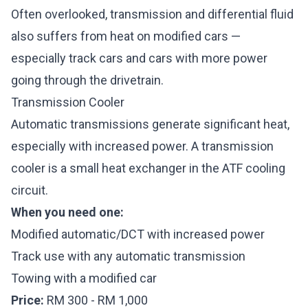
Often overlooked, transmission and differential fluid
also suffers from heat on modified cars —
especially track cars and cars with more power
going through the drivetrain.
Transmission Cooler
Automatic transmissions generate significant heat,
especially with increased power. A transmission
cooler is a small heat exchanger in the ATF cooling
circuit.
When you need one:
Modified automatic/DCT with increased power
Track use with any automatic transmission
Towing with a modified car
Price:
RM 300 - RM 1,000