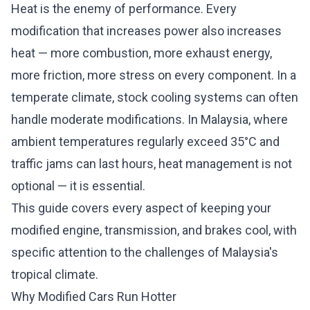
Heat is the enemy of performance. Every
modification that increases power also increases
heat — more combustion, more exhaust energy,
more friction, more stress on every component. In a
temperate climate, stock cooling systems can often
handle moderate modifications. In Malaysia, where
ambient temperatures regularly exceed 35°C and
traffic jams can last hours, heat management is not
optional — it is essential.
This guide covers every aspect of keeping your
modified engine, transmission, and brakes cool, with
specific attention to the challenges of Malaysia's
tropical climate.
Why Modified Cars Run Hotter