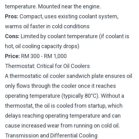
temperature. Mounted near the engine.
Pros:
Compact, uses existing coolant system,
warms oil faster in cold conditions
Cons:
Limited by coolant temperature (if coolant is
hot, oil cooling capacity drops)
Price:
RM 300 - RM 1,000
Thermostat: Critical for Oil Coolers
A thermostatic oil cooler sandwich plate ensures oil
only flows through the cooler once it reaches
operating temperature (typically 80°C). Without a
thermostat, the oil is cooled from startup, which
delays reaching operating temperature and can
cause increased wear from running on cold oil.
Transmission and Differential Cooling