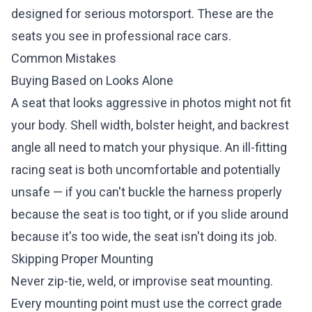
designed for serious motorsport. These are the
seats you see in professional race cars.
Common Mistakes
Buying Based on Looks Alone
A seat that looks aggressive in photos might not fit
your body. Shell width, bolster height, and backrest
angle all need to match your physique. An ill-fitting
racing seat is both uncomfortable and potentially
unsafe — if you can't buckle the harness properly
because the seat is too tight, or if you slide around
because it's too wide, the seat isn't doing its job.
Skipping Proper Mounting
Never zip-tie, weld, or improvise seat mounting.
Every mounting point must use the correct grade