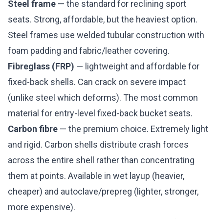
Steel frame
— the standard for reclining sport
seats. Strong, affordable, but the heaviest option.
Steel frames use welded tubular construction with
foam padding and fabric/leather covering.
Fibreglass (FRP)
— lightweight and affordable for
fixed-back shells. Can crack on severe impact
(unlike steel which deforms). The most common
material for entry-level fixed-back bucket seats.
Carbon fibre
— the premium choice. Extremely light
and rigid. Carbon shells distribute crash forces
across the entire shell rather than concentrating
them at points. Available in wet layup (heavier,
cheaper) and autoclave/prepreg (lighter, stronger,
more expensive).