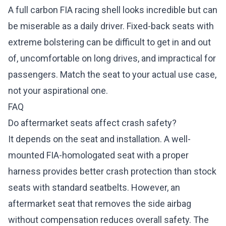
A full carbon FIA racing shell looks incredible but can
be miserable as a daily driver. Fixed-back seats with
extreme bolstering can be difficult to get in and out
of, uncomfortable on long drives, and impractical for
passengers. Match the seat to your actual use case,
not your aspirational one.
FAQ
Do aftermarket seats affect crash safety?
It depends on the seat and installation. A well-
mounted FIA-homologated seat with a proper
harness provides better crash protection than stock
seats with standard seatbelts. However, an
aftermarket seat that removes the side airbag
without compensation reduces overall safety. The