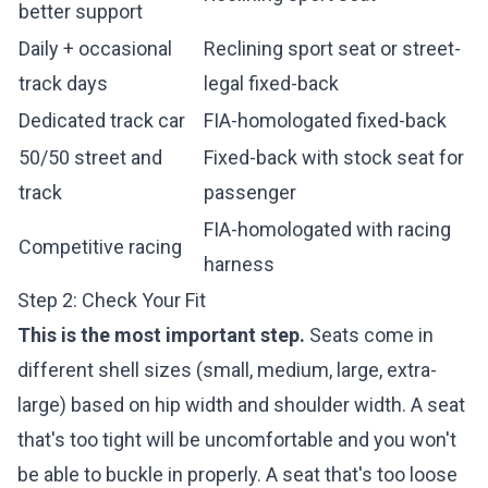
better support
Daily + occasional
Reclining sport seat or street-
track days
legal fixed-back
Dedicated track car
FIA-homologated fixed-back
50/50 street and
Fixed-back with stock seat for
track
passenger
FIA-homologated with racing
Competitive racing
harness
Step 2: Check Your Fit
This is the most important step.
Seats come in
different shell sizes (small, medium, large, extra-
large) based on hip width and shoulder width. A seat
that's too tight will be uncomfortable and you won't
be able to buckle in properly. A seat that's too loose