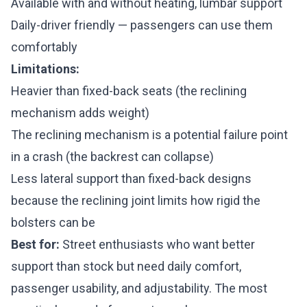
Available with and without heating, lumbar support
Daily-driver friendly — passengers can use them
comfortably
Limitations:
Heavier than fixed-back seats (the reclining
mechanism adds weight)
The reclining mechanism is a potential failure point
in a crash (the backrest can collapse)
Less lateral support than fixed-back designs
because the reclining joint limits how rigid the
bolsters can be
Best for:
Street enthusiasts who want better
support than stock but need daily comfort,
passenger usability, and adjustability. The most