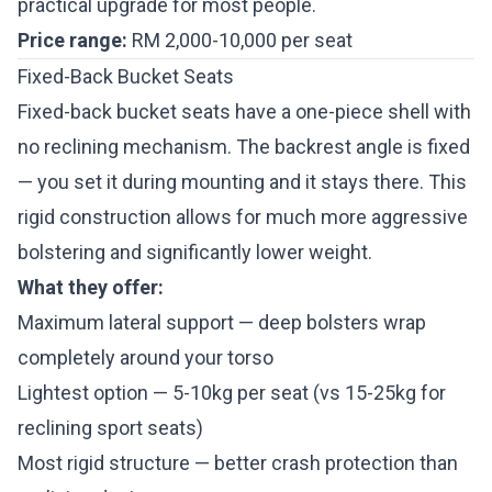
practical upgrade for most people.
Price range:
RM 2,000-10,000 per seat
Fixed-Back Bucket Seats
Fixed-back bucket seats have a one-piece shell with
no reclining mechanism. The backrest angle is fixed
— you set it during mounting and it stays there. This
rigid construction allows for much more aggressive
bolstering and significantly lower weight.
What they offer:
Maximum lateral support — deep bolsters wrap
completely around your torso
Lightest option — 5-10kg per seat (vs 15-25kg for
reclining sport seats)
Most rigid structure — better crash protection than