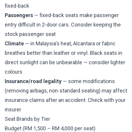
fixed-back
Passengers
— fixed-back seats make passenger
entry difficult in 2-door cars. Consider keeping the
stock passenger seat
Climate
— in Malaysia's heat, Alcantara or fabric
breathes better than leather or vinyl. Black seats in
direct sunlight can be unbearable — consider lighter
colours
Insurance/road legality
— some modifications
(removing airbags, non-standard seating) may affect
insurance claims after an accident. Check with your
insurer
Seat Brands by Tier
Budget (RM 1,500 – RM 4,000 per seat)