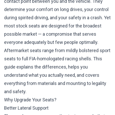
contact point between you and the vehicle. They
determine your comfort on long drives, your control
during spirited driving, and your safety in a crash. Yet
most stock seats are designed for the broadest
possible market — a compromise that serves
everyone adequately but few people optimally.
Aftermarket seats range from mildly bolstered sport
seats to full FIA-homologated racing shells. This
guide explains the differences, helps you
understand what you actually need, and covers
everything from materials and mounting to legality
and safety.
Why Upgrade Your Seats?
Better Lateral Support