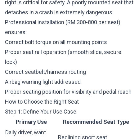
right is critical for safety. A poorly mounted seat that
detaches in a crash is extremely dangerous.
Professional installation (RM 300-800 per seat)
ensures:
Correct bolt torque on all mounting points
Proper seat rail operation (smooth slide, secure
lock)
Correct seatbelt/harness routing
Airbag warning light addressed
Proper seating position for visibility and pedal reach
How to Choose the Right Seat
Step 1: Define Your Use Case
Primary Use
Recommended Seat Type
Daily driver, want
Reclining sport seat