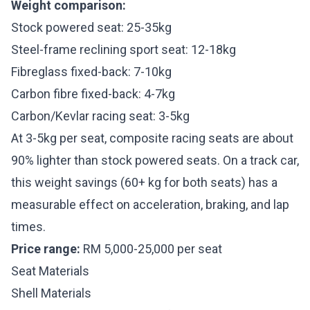
Weight comparison:
Stock powered seat: 25-35kg
Steel-frame reclining sport seat: 12-18kg
Fibreglass fixed-back: 7-10kg
Carbon fibre fixed-back: 4-7kg
Carbon/Kevlar racing seat: 3-5kg
At 3-5kg per seat, composite racing seats are about
90% lighter than stock powered seats. On a track car,
this weight savings (60+ kg for both seats) has a
measurable effect on acceleration, braking, and lap
times.
Price range:
RM 5,000-25,000 per seat
Seat Materials
Shell Materials