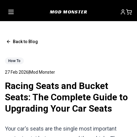
MOD MONSTER
Back to Blog
How To
27 Feb 2026
|
Mod Monster
Racing Seats and Bucket
Seats: The Complete Guide to
Upgrading Your Car Seats
Your car's seats are the single most important