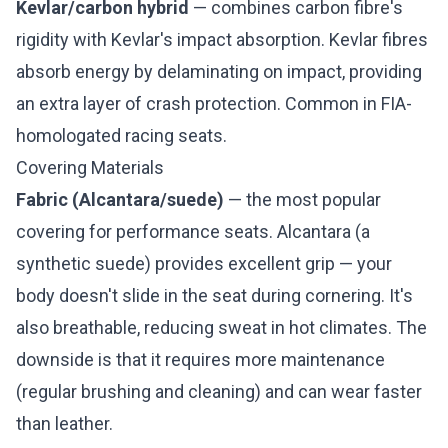
Kevlar/carbon hybrid
— combines carbon fibre's
rigidity with Kevlar's impact absorption. Kevlar fibres
absorb energy by delaminating on impact, providing
an extra layer of crash protection. Common in FIA-
homologated racing seats.
Covering Materials
Fabric (Alcantara/suede)
— the most popular
covering for performance seats. Alcantara (a
synthetic suede) provides excellent grip — your
body doesn't slide in the seat during cornering. It's
also breathable, reducing sweat in hot climates. The
downside is that it requires more maintenance
(regular brushing and cleaning) and can wear faster
than leather.