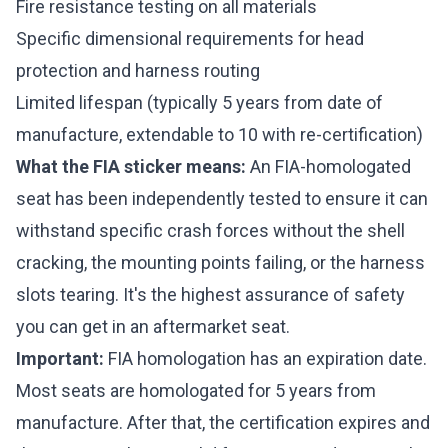
Fire resistance testing on all materials
Specific dimensional requirements for head
protection and harness routing
Limited lifespan (typically 5 years from date of
manufacture, extendable to 10 with re-certification)
What the FIA sticker means:
An FIA-homologated
seat has been independently tested to ensure it can
withstand specific crash forces without the shell
cracking, the mounting points failing, or the harness
slots tearing. It's the highest assurance of safety
you can get in an aftermarket seat.
Important:
FIA homologation has an expiration date.
Most seats are homologated for 5 years from
manufacture. After that, the certification expires and