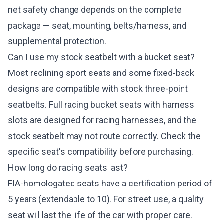
net safety change depends on the complete
package — seat, mounting, belts/harness, and
supplemental protection.
Can I use my stock seatbelt with a bucket seat?
Most reclining sport seats and some fixed-back
designs are compatible with stock three-point
seatbelts. Full racing bucket seats with harness
slots are designed for racing harnesses, and the
stock seatbelt may not route correctly. Check the
specific seat's compatibility before purchasing.
How long do racing seats last?
FIA-homologated seats have a certification period of
5 years (extendable to 10). For street use, a quality
seat will last the life of the car with proper care.