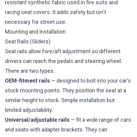
resistant synthetic fabric used in fire suits and
racing seat covers. It adds safety but isn't
necessary for street use.
Mounting and Installation
Seat Rails (Sliders)
Seat rails allow fore/aft adjustment so different
drivers can reach the pedals and steering wheel.
There are two types:
OEM-fitment rails
— designed to bolt into your car's
stock mounting points. They position the seat at a
similar height to stock. Simple installation but
limited adjustability.
Universal/adjustable rails
— fit a wide range of cars
and seats with adapter brackets. They can