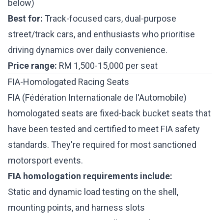
below)
Best for:
Track-focused cars, dual-purpose
street/track cars, and enthusiasts who prioritise
driving dynamics over daily convenience.
Price range:
RM 1,500-15,000 per seat
FIA-Homologated Racing Seats
FIA (Fédération Internationale de l'Automobile)
homologated seats are fixed-back bucket seats that
have been tested and certified to meet FIA safety
standards. They're required for most sanctioned
motorsport events.
FIA homologation requirements include:
Static and dynamic load testing on the shell,
mounting points, and harness slots