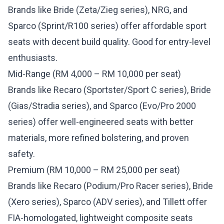
Brands like Bride (Zeta/Zieg series), NRG, and
Sparco (Sprint/R100 series) offer affordable sport
seats with decent build quality. Good for entry-level
enthusiasts.
Mid-Range (RM 4,000 – RM 10,000 per seat)
Brands like Recaro (Sportster/Sport C series), Bride
(Gias/Stradia series), and Sparco (Evo/Pro 2000
series) offer well-engineered seats with better
materials, more refined bolstering, and proven
safety.
Premium (RM 10,000 – RM 25,000 per seat)
Brands like Recaro (Podium/Pro Racer series), Bride
(Xero series), Sparco (ADV series), and Tillett offer
FIA-homologated, lightweight composite seats