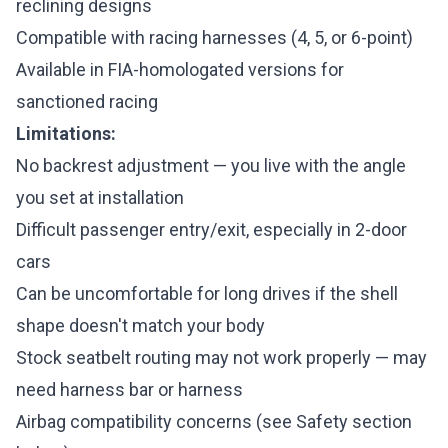
reclining designs
Compatible with racing harnesses (4, 5, or 6-point)
Available in FIA-homologated versions for
sanctioned racing
Limitations:
No backrest adjustment — you live with the angle
you set at installation
Difficult passenger entry/exit, especially in 2-door
cars
Can be uncomfortable for long drives if the shell
shape doesn't match your body
Stock seatbelt routing may not work properly — may
need harness bar or harness
Airbag compatibility concerns (see Safety section