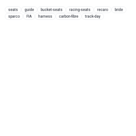
seats
guide
bucket-seats
racing-seats
recaro
bride
sparco
FIA
harness
carbon-fibre
track-day