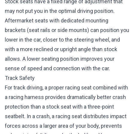
Stock seats have a fixed range of adjustment that
may not put you in the optimal driving position.
Aftermarket seats with dedicated mounting
brackets (seat rails or side mounts) can position you
lower in the car, closer to the steering wheel, and
with a more reclined or upright angle than stock
allows. A lower seating position improves your
sense of speed and connection with the car.
Track Safety
For track driving, a proper racing seat combined with
a racing harness provides dramatically better crash
protection than a stock seat with a three-point
seatbelt. In a crash, a racing seat distributes impact
forces across a larger area of your body, prevents