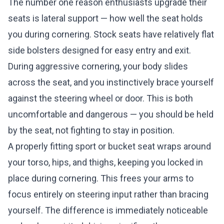
The number one reason enthusiasts upgrade their
seats is lateral support — how well the seat holds
you during cornering. Stock seats have relatively flat
side bolsters designed for easy entry and exit.
During aggressive cornering, your body slides
across the seat, and you instinctively brace yourself
against the steering wheel or door. This is both
uncomfortable and dangerous — you should be held
by the seat, not fighting to stay in position.
A properly fitting sport or bucket seat wraps around
your torso, hips, and thighs, keeping you locked in
place during cornering. This frees your arms to
focus entirely on steering input rather than bracing
yourself. The difference is immediately noticeable