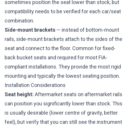
sometimes position the seat lower than stock, but
compatibility needs to be verified for each car/seat
combination.
Side-mount brackets
— instead of bottom-mount
rails, side-mount brackets attach to the sides of the
seat and connect to the floor. Common for fixed-
back bucket seats and required for most FIA-
compliant installations. They provide the most rigid
mounting and typically the lowest seating position.
Installation Considerations
Seat height:
Aftermarket seats on aftermarket rails
can position you significantly lower than stock. This
is usually desirable (lower centre of gravity, better
feel), but verify that you can still see the instrument