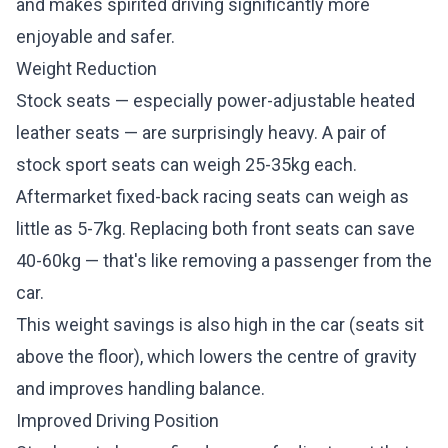
and makes spirited driving significantly more
enjoyable and safer.
Weight Reduction
Stock seats — especially power-adjustable heated
leather seats — are surprisingly heavy. A pair of
stock sport seats can weigh 25-35kg each.
Aftermarket fixed-back racing seats can weigh as
little as 5-7kg. Replacing both front seats can save
40-60kg — that's like removing a passenger from the
car.
This weight savings is also high in the car (seats sit
above the floor), which lowers the centre of gravity
and improves handling balance.
Improved Driving Position