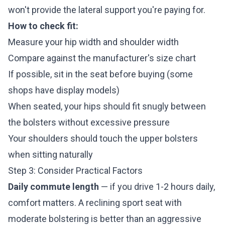
won't provide the lateral support you're paying for.
How to check fit:
Measure your hip width and shoulder width
Compare against the manufacturer's size chart
If possible, sit in the seat before buying (some
shops have display models)
When seated, your hips should fit snugly between
the bolsters without excessive pressure
Your shoulders should touch the upper bolsters
when sitting naturally
Step 3: Consider Practical Factors
Daily commute length
— if you drive 1-2 hours daily,
comfort matters. A reclining sport seat with
moderate bolstering is better than an aggressive