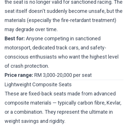
the seat is no longer valid for sanctioned racing. The
seat itself doesn't suddenly become unsafe, but the
materials (especially the fire-retardant treatment)
may degrade over time.
Best for:
Anyone competing in sanctioned
motorsport, dedicated track cars, and safety-
conscious enthusiasts who want the highest level
of crash protection.
Price range:
RM 3,000-20,000 per seat
Lightweight Composite Seats
These are fixed-back seats made from advanced
composite materials — typically carbon fibre, Kevlar,
or a combination. They represent the ultimate in
weight savings and rigidity.