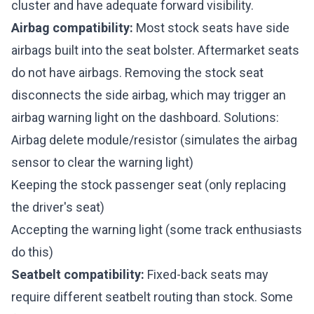
cluster and have adequate forward visibility.
Airbag compatibility:
Most stock seats have side
airbags built into the seat bolster. Aftermarket seats
do not have airbags. Removing the stock seat
disconnects the side airbag, which may trigger an
airbag warning light on the dashboard. Solutions:
Airbag delete module/resistor (simulates the airbag
sensor to clear the warning light)
Keeping the stock passenger seat (only replacing
the driver's seat)
Accepting the warning light (some track enthusiasts
do this)
Seatbelt compatibility:
Fixed-back seats may
require different seatbelt routing than stock. Some