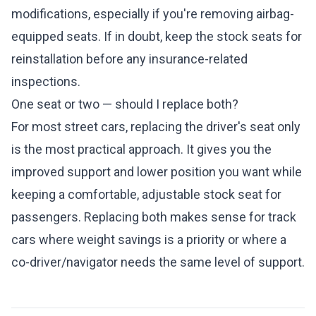
modifications, especially if you're removing airbag-
equipped seats. If in doubt, keep the stock seats for
reinstallation before any insurance-related
inspections.
One seat or two — should I replace both?
For most street cars, replacing the driver's seat only
is the most practical approach. It gives you the
improved support and lower position you want while
keeping a comfortable, adjustable stock seat for
passengers. Replacing both makes sense for track
cars where weight savings is a priority or where a
co-driver/navigator needs the same level of support.