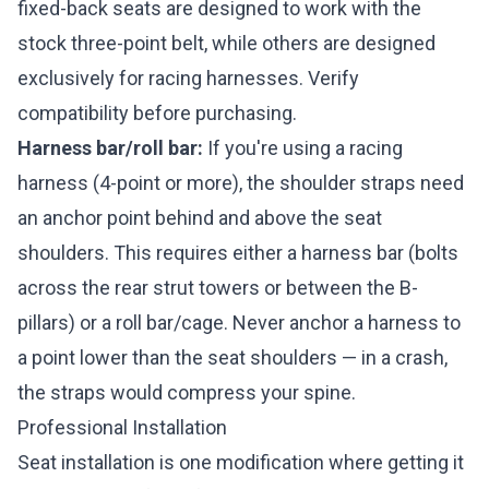
fixed-back seats are designed to work with the
stock three-point belt, while others are designed
exclusively for racing harnesses. Verify
compatibility before purchasing.
Harness bar/roll bar:
If you're using a racing
harness (4-point or more), the shoulder straps need
an anchor point behind and above the seat
shoulders. This requires either a harness bar (bolts
across the rear strut towers or between the B-
pillars) or a roll bar/cage. Never anchor a harness to
a point lower than the seat shoulders — in a crash,
the straps would compress your spine.
Professional Installation
Seat installation is one modification where getting it