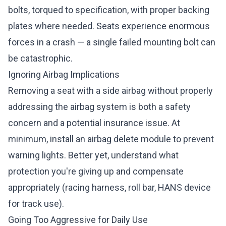
bolts, torqued to specification, with proper backing
plates where needed. Seats experience enormous
forces in a crash — a single failed mounting bolt can
be catastrophic.
Ignoring Airbag Implications
Removing a seat with a side airbag without properly
addressing the airbag system is both a safety
concern and a potential insurance issue. At
minimum, install an airbag delete module to prevent
warning lights. Better yet, understand what
protection you're giving up and compensate
appropriately (racing harness, roll bar, HANS device
for track use).
Going Too Aggressive for Daily Use