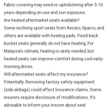
Fabric covering may need re-upholstering after 5-10
years depending on use and sun exposure.
Are heated aftermarket seats available?
Some reclining sport seats from Recaro, Sparco, and
others are available with heating pads. Fixed-back
bucket seats generally do not have heating. For
Malaysia's climate, heating is rarely needed, but
heated seats can improve comfort during cool early-
morning drives.
Will aftermarket seats affect my insurance?
Potentially. Removing factory safety equipment
(side airbags) could affect insurance claims. Some
insurers require disclosure of modifications. It's
advisable to inform your insurer about seat