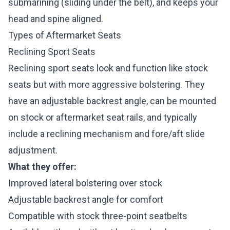
submarining (sliding under the belt), and keeps your
head and spine aligned.
Types of Aftermarket Seats
Reclining Sport Seats
Reclining sport seats look and function like stock
seats but with more aggressive bolstering. They
have an adjustable backrest angle, can be mounted
on stock or aftermarket seat rails, and typically
include a reclining mechanism and fore/aft slide
adjustment.
What they offer:
Improved lateral bolstering over stock
Adjustable backrest angle for comfort
Compatible with stock three-point seatbelts