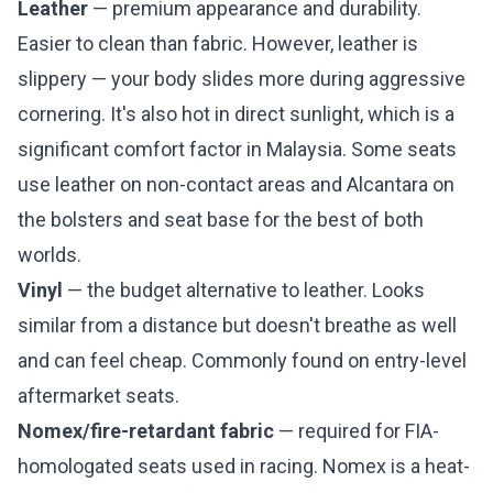
Leather
— premium appearance and durability.
Easier to clean than fabric. However, leather is
slippery — your body slides more during aggressive
cornering. It's also hot in direct sunlight, which is a
significant comfort factor in Malaysia. Some seats
use leather on non-contact areas and Alcantara on
the bolsters and seat base for the best of both
worlds.
Vinyl
— the budget alternative to leather. Looks
similar from a distance but doesn't breathe as well
and can feel cheap. Commonly found on entry-level
aftermarket seats.
Nomex/fire-retardant fabric
— required for FIA-
homologated seats used in racing. Nomex is a heat-