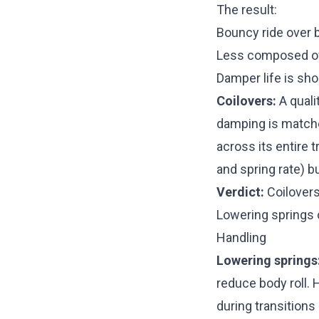
The result:
Bouncy ride over 
Less composed ov
Damper life is sh
Coilovers:
A quali
damping is matche
across its entire 
and spring rate) b
Verdict:
Coilovers 
Lowering springs 
Handling
Lowering springs
reduce body roll.
during transition