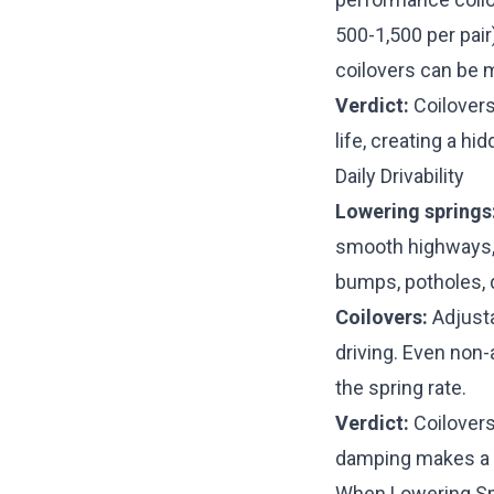
500-1,500 per pair
coilovers can be 
Verdict:
Coilovers
life, creating a hi
Daily Drivability
Lowering springs
smooth highways, 
bumps, potholes, d
Coilovers:
Adjusta
driving. Even no
the spring rate.
Verdict:
Coilovers
damping makes a 
When Lowering S