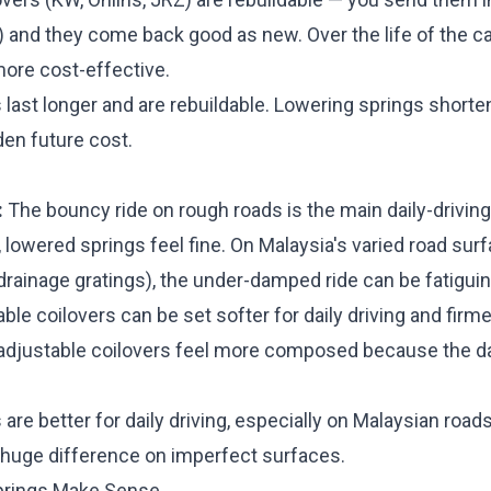
) and they come back good as new. Over the life of the car
more cost-effective.
 last longer and are rebuildable. Lowering springs short
dden future cost.
:
The bouncy ride on rough roads is the main daily-drivi
lowered springs feel fine. On Malaysia's varied road sur
rainage gratings), the under-damped ride can be fatiguin
ble coilovers can be set softer for daily driving and firme
n-adjustable coilovers feel more composed because the
 are better for daily driving, especially on Malaysian roa
huge difference on imperfect surfaces.
prings Make Sense