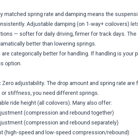
ly matched spring rate and damping means the suspens
nsistently. Adjustable damping (on 1-way+ coilovers) let
tions — softer for daily driving, firmer for track days. The
matically better than lowering springs.
are categorically better for handling. If handling is your pr
us option.
:
Zero adjustability. The drop amount and spring rate are f
t or stiffness, you need different springs.
ble ride height (all coilovers). Many also offer:
justment (compression and rebound together)
justment (compression and rebound separately)
t (high-speed and low-speed compression/rebound)