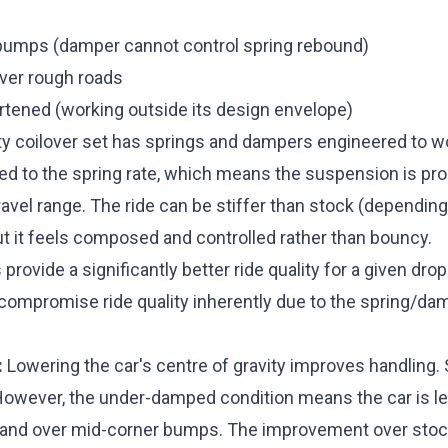
bumps (damper cannot control spring rebound)
er rough roads
ortened (working outside its design envelope)
ty coilover set has springs and dampers engineered to w
d to the spring rate, which means the suspension is pro
travel range. The ride can be stiffer than stock (depending
ut it feels composed and controlled rather than bouncy.
provide a significantly better ride quality for a given dro
compromise ride quality inherently due to the spring/d
:
Lowering the car's centre of gravity improves handling. 
 However, the under-damped condition means the car is le
s and over mid-corner bumps. The improvement over stock