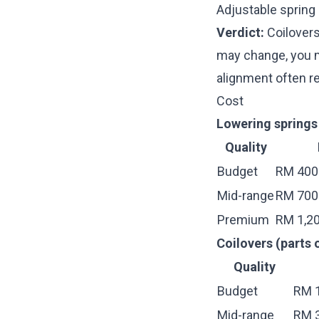
Adjustable spring
Verdict:
Coilovers
may change, you mi
alignment
often re
Cost
Lowering springs 
Quality
Budget
RM 400
Mid-range
RM 700 
Premium
RM 1,20
Coilovers (parts o
Quality
Budget
RM 1
Mid-range
RM 3