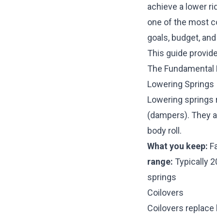
achieve a lower rid
one of the most c
goals, budget, an
This guide provid
The Fundamental 
Lowering Springs
Lowering springs 
(dampers). They ar
body roll.
What you keep:
Fa
range:
Typically 
springs
Coilovers
Coilovers replace