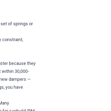
 set of springs or
y constraint,
ster because they
 within 30,000-
d new dampers —
gs, you have
 Many
 for a rebuild (RM