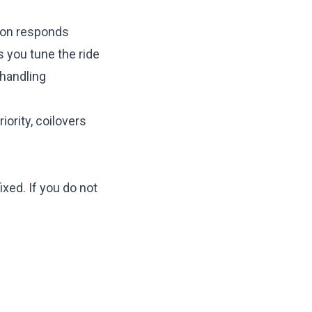
ion responds
s you tune the ride
 handling
iority, coilovers
ixed. If you do not