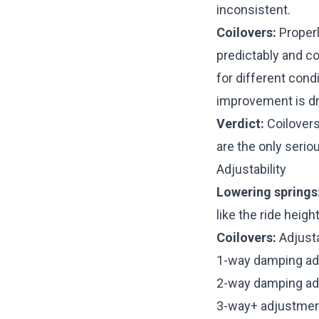
inconsistent.
Coilovers:
Proper
predictably and co
for different condi
improvement is dra
Verdict:
Coilovers 
are the only serio
Adjustability
Lowering springs
like the ride heigh
Coilovers:
Adjusta
1-way damping ad
2-way damping ad
3-way+ adjustmen