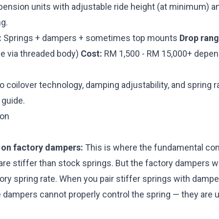
pension units with adjustable ride height (at minimum) a
g.
:
Springs + dampers + sometimes top mounts
Drop rang
e via threaded body)
Cost:
RM 1,500 - RM 15,000+ depend
to coilover technology, damping adjustability, and spring r
 guide
.
son
 on factory dampers:
This is where the fundamental co
are stiffer than stock springs. But the factory dampers 
ory spring rate. When you pair stiffer springs with dampe
he dampers cannot properly control the spring — they are