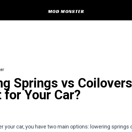
MOD MONSTER
er
g Springs vs Coilover
t for Your Car?
er your car, you have two main options: lowering springs o