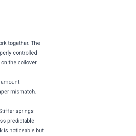
ork together. The
perly controlled
 on the coilover
p amount.
amper mismatch.
Stiffer springs
ss predictable
 is noticeable but