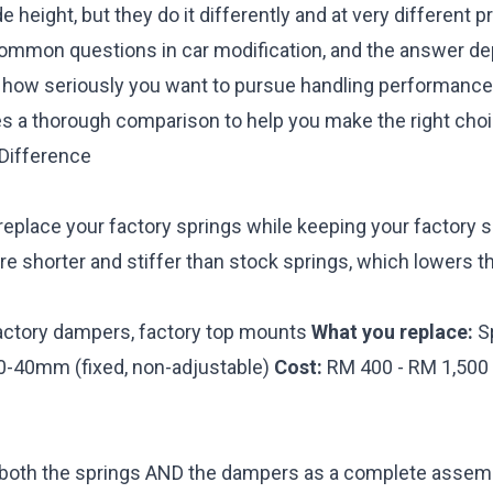
e height, but they do it differently and at very different pr
ommon questions in car modification, and the answer d
d how seriously you want to pursue handling performance
es a thorough comparison to help you make the right choi
Difference
replace your factory springs while keeping your factory
e shorter and stiffer than stock springs, which lowers t
ctory dampers, factory top mounts
What you replace:
Sp
20-40mm (fixed, non-adjustable)
Cost:
RM 400 - RM 1,500 f
 both the springs AND the dampers as a complete assemb