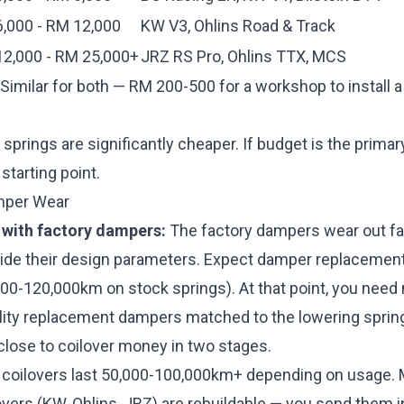
,000 - RM 12,000
KW V3, Ohlins Road & Track
2,000 - RM 25,000+
JRZ RS Pro, Ohlins TTX, MCS
Similar for both — RM 200-500 for a workshop to install a
springs are significantly cheaper. If budget is the primar
 starting point.
mper Wear
 with factory dampers:
The factory dampers wear out fa
side their design parameters. Expect damper replacement
00-120,000km on stock springs). At that point, you nee
ality replacement dampers matched to the lowering sprin
close to coilover money in two stages.
 coilovers last 50,000-100,000km+ depending on usage.
ers (KW, Ohlins, JRZ) are rebuildable — you send them in