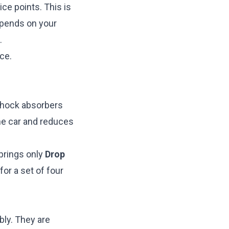
ice points. This is
epends on your
.
ce.
 shock absorbers
he car and reduces
rings only
Drop
or a set of four
ly. They are