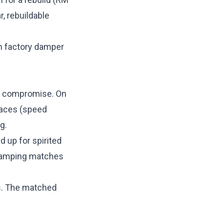
, rebuildable
en factory damper
ng compromise. On
faces (speed
g.
d up for spirited
 damping matches
ds. The matched