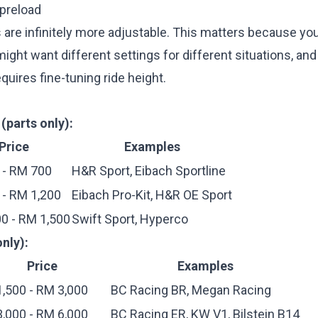
 preload
 are infinitely more adjustable. This matters because yo
ght want different settings for different situations, an
quires fine-tuning ride height.
(parts only):
Price
Examples
 - RM 700
H&R Sport, Eibach Sportline
- RM 1,200
Eibach Pro-Kit, H&R OE Sport
0 - RM 1,500
Swift Sport, Hyperco
nly):
Price
Examples
,500 - RM 3,000
BC Racing BR, Megan Racing
,000 - RM 6,000
BC Racing ER, KW V1, Bilstein B14