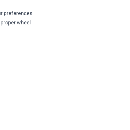
ur preferences
d proper
wheel