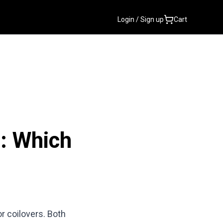
Login / Sign up
Cart
s: Which
r coilovers. Both