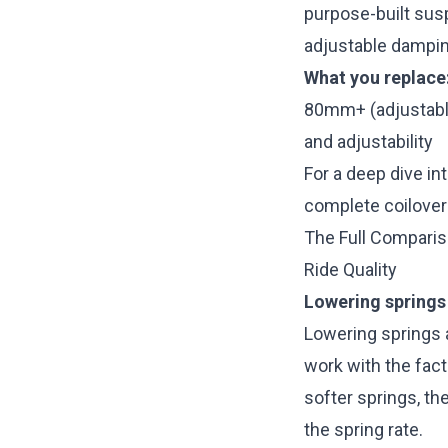
purpose-built sus
adjustable dampin
What you replace
80mm+ (adjustabl
and adjustability
For a deep dive in
complete coilover
The Full Compari
Ride Quality
Lowering springs
Lowering springs 
work with the fact
softer springs, t
the spring rate.