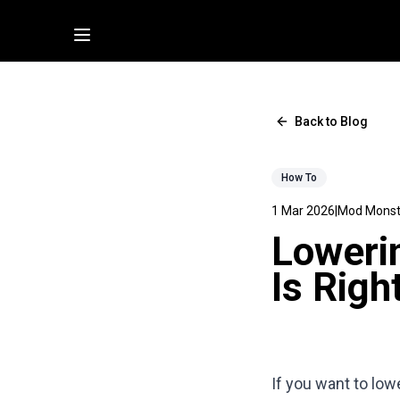
Back to Blog
How To
1 Mar 2026
|
Mod Monst
Lowerin
Is Righ
If you want to low