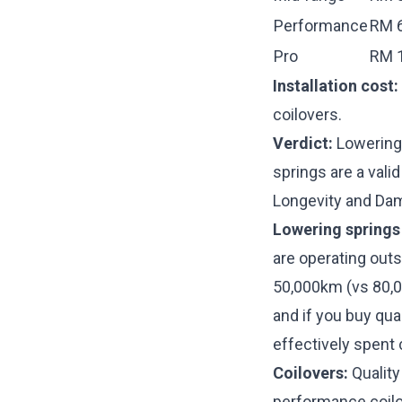
Performance
RM 6
Pro
RM 1
Installation cost:
coilovers.
Verdict:
Lowering 
springs are a valid
Longevity and Da
Lowering springs
are operating out
50,000km (vs 80,0
and if you buy qu
effectively spent 
Coilovers:
Quality
performance coilov