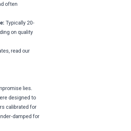
nd often
e:
Typically 20-
ing on quality
ates, read our
mpromise lies.
were designed to
rs calibrated for
 under-damped for