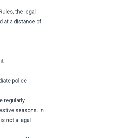
ules, the legal
at a distance of
it
iate police
e regularly
estive seasons. In
s not a legal