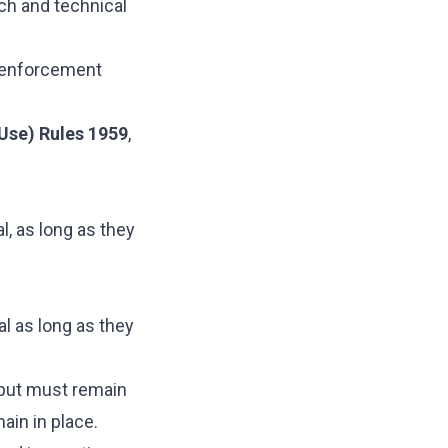
ch and technical
l enforcement
Use) Rules 1959
,
, as long as they
al as long as they
tput must remain
ain in place.