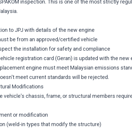
SPAKOM inspection. This is one of the most strictly regu
alaysia.
ion to JPJ with details of the new engine
st be from an approved/certified vehicle
pect the installation for safety and compliance
vehicle registration card (Geran) is updated with the ne
placement engine must meet Malaysian emissions stan
doesn't meet current standards will be rejected.
tural Modifications
 vehicle's chassis, frame, or structural members require
ment or modification
tion (weld-in types that modify the structure)