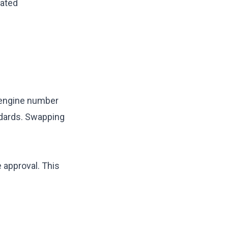
lated
w engine number
dards. Swapping
 approval. This