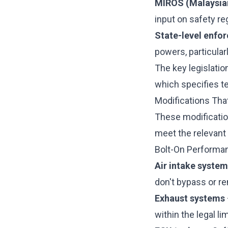
MIROS (Malaysian
input on safety re
State-level enfo
powers, particularl
The key legislatio
which specifies t
Modifications Tha
These modificatio
meet the relevant
Bolt-On Performa
Air intake syste
don't bypass or 
Exhaust systems
within the legal l