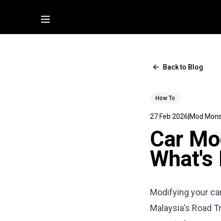
Back to Blog
How To
27 Feb 2026
|
Mod Mons
Car Mod
What's 
Modifying your car
Malaysia's Road T