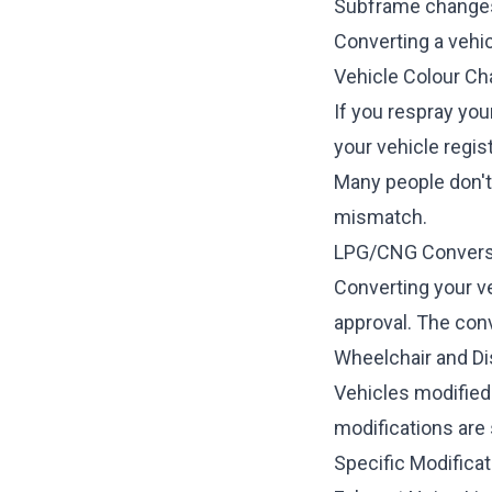
Subframe change
Converting a vehi
Vehicle Colour C
If you respray you
your vehicle regist
Many people don't 
mismatch.
LPG/CNG Convers
Converting your v
approval. The con
Wheelchair and Dis
Vehicles modified
modifications are 
Specific Modificat