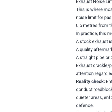
Exhaust Noise Lim
This is where most
noise limit for pa
0.5 metres from t
In practice, this 
A stock exhaust is
A quality aftermar
A straight pipe or
Exhaust crackle/p
attention regardl
Reality check:
Enf
conduct roadblock 
quieter areas, enf
defence.