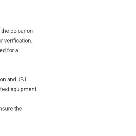
e the colour on
r verification.
ed for a
ion and JPJ
ified equipment.
ensure the