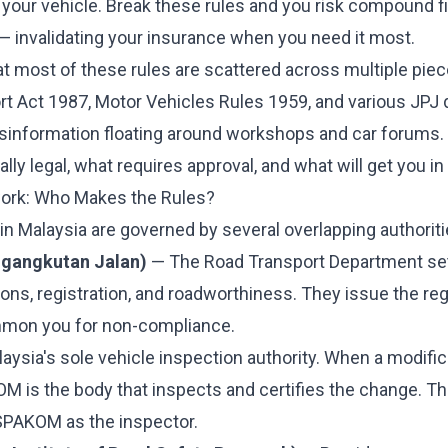
your vehicle. Break these rules and you risk compound fi
— invalidating your insurance when you need it most.
t most of these rules are scattered across multiple piece
t Act 1987, Motor Vehicles Rules 1959, and various JPJ d
misinformation floating around workshops and car forums.
lly legal, what requires approval, and what will get you in 
ork: Who Makes the Rules?
in Malaysia are governed by several overlapping authoriti
ngangkutan Jalan)
— The Road Transport Department sets
ions, registration, and roadworthiness. They issue the re
mon you for non-compliance.
aysia's sole vehicle inspection authority. When a modific
M is the body that inspects and certifies the change. Th
PAKOM as the inspector.