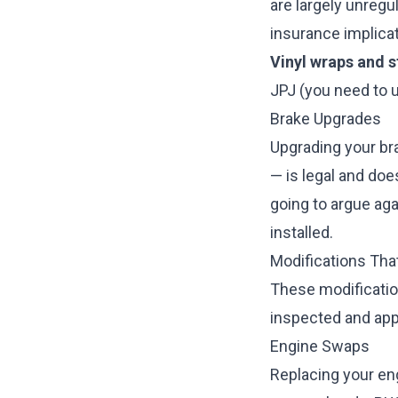
are largely unreg
insurance implicat
Vinyl wraps and s
JPJ (you need to u
Brake Upgrades
Upgrading your bra
— is legal and doe
going to argue ag
installed.
Modifications Th
These modificatio
inspected and ap
Engine Swaps
Replacing your eng