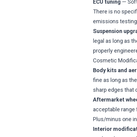
ECU tuning
— Soft
There is no specif
emissions testing,
Suspension upgr
legal as long as t
properly engineere
Cosmetic Modific
Body kits and aer
fine as long as th
sharp edges that c
Aftermarket whe
acceptable range 
Plus/minus one in
Interior modifica