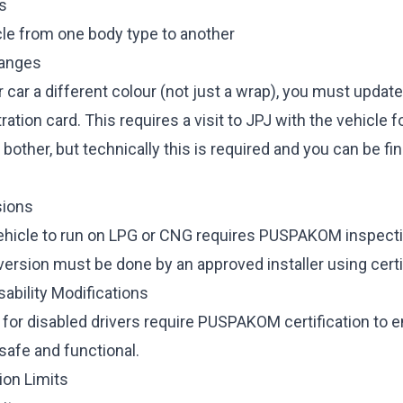
s
cle from one body type to another
hanges
r car a different colour (not just a wrap), you must updat
ration card. This requires a visit to JPJ with the vehicle fo
bother, but technically this is required and you can be fin
ions
ehicle to run on LPG or CNG requires PUSPAKOM inspect
version must be done by an approved installer using cert
ability Modifications
 for disabled drivers require PUSPAKOM certification to 
safe and functional.
ion Limits