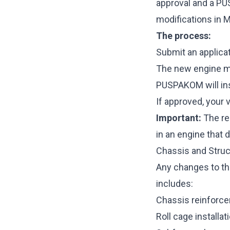
approval and a PU
modifications in M
The process:
Submit an applicat
The new engine mu
PUSPAKOM will ins
If approved, your 
Important:
The re
in an engine that 
Chassis and Struc
Any changes to the
includes:
Chassis reinforce
Roll cage installa