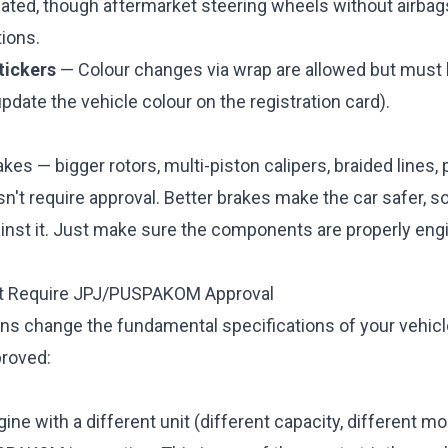
ulated, though aftermarket steering wheels without airba
ions.
tickers
— Colour changes via wrap are allowed but must 
pdate the vehicle colour on the registration card).
kes — bigger rotors, multi-piston calipers, braided lines
sn't require approval. Better brakes make the car safer, so
ainst it. Just make sure the components are properly en
at Require JPJ/PUSPAKOM Approval
ns change the fundamental specifications of your vehic
proved:
ine with a different unit (different capacity, different m