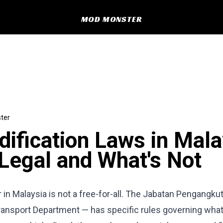
MOD MONSTER
ter
ification Laws in Mala
Legal and What's Not
 in Malaysia is not a free-for-all. The Jabatan Pengangku
ransport Department — has specific rules governing wha