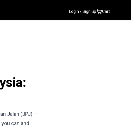
Login / Sign up
Cart
ysia:
tan Jalan (JPJ) —
t you can and