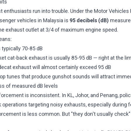
its
 enthusiasts run into trouble. Under the Motor Vehicles R
ssenger vehicles in Malaysia is
95 decibels (dB)
measured 
he exhaust outlet at 3/4 of maximum engine speed.
means:
 typically 70-85 dB
ket cat-back exhaust is usually 85-95 dB — right at the lim
 decat exhaust will almost certainly exceed 95 dB
op tunes that produce gunshot sounds will attract immed
ess of measured dB levels
orcement is inconsistent. In KL, Johor, and Penang, polic
operations targeting noisy exhausts, especially during f
orcement is less common. But "they don't usually check" i