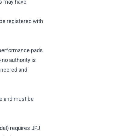
gs may have
be registered with
, performance pads
 no authority is
gineered and
le and must be
odel) requires JPJ