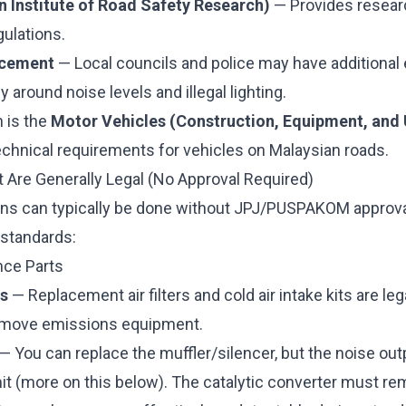
 Institute of Road Safety Research)
— Provides resear
gulations.
rcement
— Local councils and police may have additiona
y around noise levels and illegal lighting.
n is the
Motor Vehicles (Construction, Equipment, and 
echnical requirements for vehicles on Malaysian roads.
t Are Generally Legal (No Approval Required)
ns can typically be done without JPJ/PUSPAKOM approval
 standards:
nce Parts
ms
— Replacement air filters and cold air intake kits are leg
remove emissions equipment.
— You can replace the muffler/silencer, but the noise ou
imit (more on this below). The catalytic converter must rem