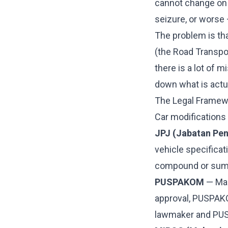
cannot change on 
seizure, or worse 
The problem is tha
(the Road Transpor
there is a lot of 
down what is actua
The Legal Framew
Car modifications 
JPJ (Jabatan Pe
vehicle specificat
compound or sum
PUSPAKOM
— Mal
approval, PUSPAKO
lawmaker and PUS