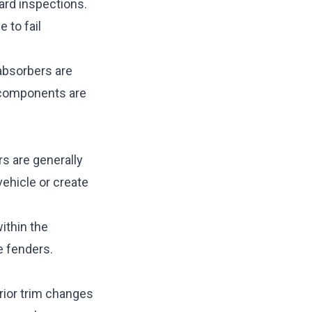
ard inspections.
 to fail
absorbers are
n components are
ers are generally
vehicle or create
ithin the
e fenders.
erior trim changes