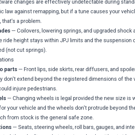
ware changes are effectively undetectable during stand
ic law against remapping, but if a tune causes your vehicle
 that's a problem.
ades
— Coilovers, lowering springs, and upgraded shock 
he ride height stays within JPJ limits and the suspensio
d (not cut springs).
ations
o parts
— Front lips, side skirts, rear diffusers, and spoil
ey don't extend beyond the registered dimensions of the 
ould injure pedestrians.
els
— Changing wheels is legal provided the new size is w
for your vehicle and the wheels don't protrude beyond th
ch from stock is the general safe zone.
tions
— Seats, steering wheels, roll bars, gauges, and int