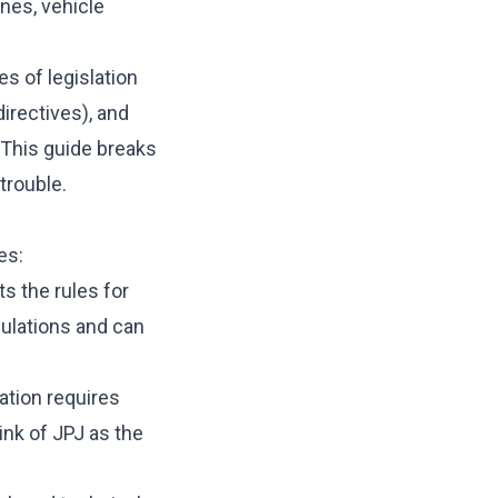
nes, vehicle
s of legislation
irectives), and
 This guide breaks
trouble.
es:
 the rules for
gulations and can
ation requires
ink of JPJ as the