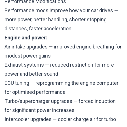
Performance Modifications
Performance mods improve how your car drives —
more power, better handling, shorter stopping
distances, faster acceleration.
Engine and power:
Air intake upgrades — improved engine breathing for
modest power gains
Exhaust systems — reduced restriction for more
power and better sound
ECU tuning — reprogramming the engine computer
for optimised performance
Turbo/supercharger upgrades — forced induction
for significant power increases
Intercooler upgrades — cooler charge air for turbo