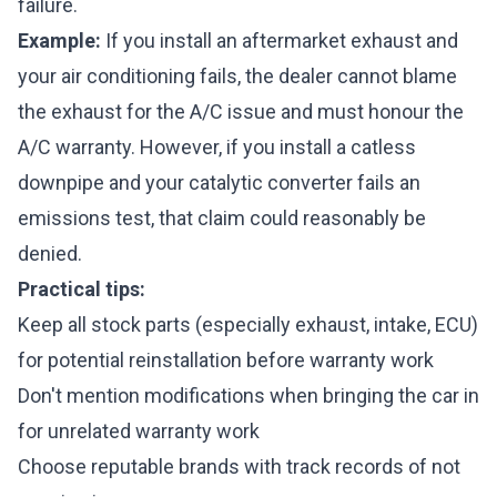
failure.
Example:
If you install an aftermarket exhaust and
your air conditioning fails, the dealer cannot blame
the exhaust for the A/C issue and must honour the
A/C warranty. However, if you install a catless
downpipe and your catalytic converter fails an
emissions test, that claim could reasonably be
denied.
Practical tips:
Keep all stock parts (especially exhaust, intake, ECU)
for potential reinstallation before warranty work
Don't mention modifications when bringing the car in
for unrelated warranty work
Choose reputable brands with track records of not