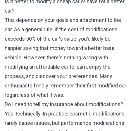
Is it better to modify a cheap car or save for a better
car?
This depends on your goals and attachment to the
car. As a general rule: if the cost of modifications
exceeds 50% of the car's value, you'd likely be
happier saving that money toward a better base
vehicle. However, there's nothing wrong with
modifying an affordable car to learn, enjoy the
process, and discover your preferences. Many
enthusiasts fondly remember their first modified car
regardless of what it was.
Do I need to tell my insurance about modifications?
Yes, technically. In practice, cosmetic modifications
rarely cause issues, but performance modifications