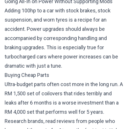
Going All-In on Power Without Supporting Mods
Adding 100hp to a car with stock brakes, stock
suspension, and worn tyres is a recipe for an
accident. Power upgrades should always be
accompanied by corresponding handling and
braking upgrades. This is especially true for
turbocharged cars where power increases can be
dramatic with just a tune.
Buying Cheap Parts
Ultra-budget parts often cost more in the long run. A
RM 1,500 set of coilovers that rides terribly and
leaks after 6 months is a worse investment than a
RM 4,000 set that performs well for 5 years.
Research brands, read reviews from people who