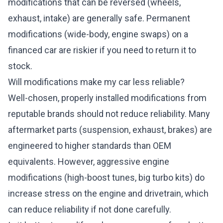
modifications that can be reversed (wheels,
exhaust, intake) are generally safe. Permanent
modifications (wide-body, engine swaps) on a
financed car are riskier if you need to return it to
stock.
Will modifications make my car less reliable?
Well-chosen, properly installed modifications from
reputable brands should not reduce reliability. Many
aftermarket parts (suspension, exhaust, brakes) are
engineered to higher standards than OEM
equivalents. However, aggressive engine
modifications (high-boost tunes, big turbo kits) do
increase stress on the engine and drivetrain, which
can reduce reliability if not done carefully.