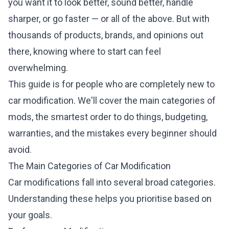
you want it to look better, sound better, handle
sharper, or go faster — or all of the above. But with
thousands of products, brands, and opinions out
there, knowing where to start can feel
overwhelming.
This guide is for people who are completely new to
car modification. We'll cover the main categories of
mods, the smartest order to do things, budgeting,
warranties, and the mistakes every beginner should
avoid.
The Main Categories of Car Modification
Car modifications fall into several broad categories.
Understanding these helps you prioritise based on
your goals.