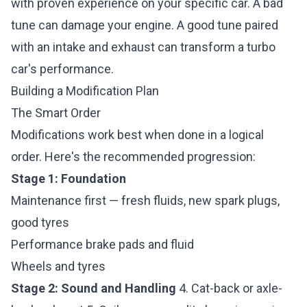
with proven experience on your specific car. A bad
tune can damage your engine. A good tune paired
with an intake and exhaust can transform a turbo
car's performance.
Building a Modification Plan
The Smart Order
Modifications work best when done in a logical
order. Here's the recommended progression:
Stage 1: Foundation
Maintenance first — fresh fluids, new spark plugs,
good tyres
Performance brake pads and fluid
Wheels and tyres
Stage 2: Sound and Handling
4. Cat-back or axle-