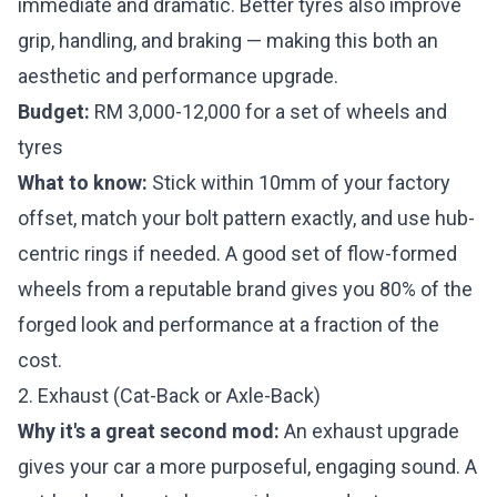
immediate and dramatic. Better tyres also improve
grip, handling, and braking — making this both an
aesthetic and performance upgrade.
Budget:
RM 3,000-12,000 for a set of wheels and
tyres
What to know:
Stick within 10mm of your factory
offset, match your bolt pattern exactly, and use hub-
centric rings if needed. A good set of flow-formed
wheels from a reputable brand gives you 80% of the
forged look and performance at a fraction of the
cost.
2. Exhaust (Cat-Back or Axle-Back)
Why it's a great second mod:
An exhaust upgrade
gives your car a more purposeful, engaging sound. A