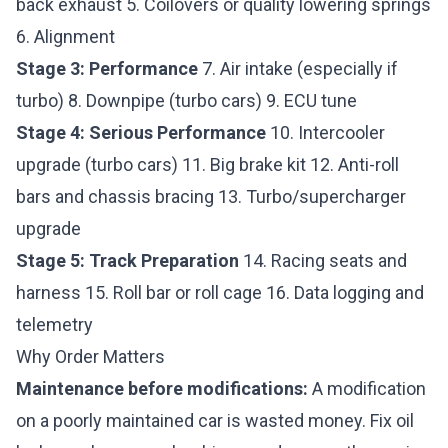
back exhaust 5. Coilovers or quality lowering springs
6. Alignment
Stage 3: Performance
7. Air intake (especially if
turbo) 8. Downpipe (turbo cars) 9. ECU tune
Stage 4: Serious Performance
10. Intercooler
upgrade (turbo cars) 11. Big brake kit 12. Anti-roll
bars and chassis bracing 13. Turbo/supercharger
upgrade
Stage 5: Track Preparation
14. Racing seats and
harness 15. Roll bar or roll cage 16. Data logging and
telemetry
Why Order Matters
Maintenance before modifications:
A modification
on a poorly maintained car is wasted money. Fix oil