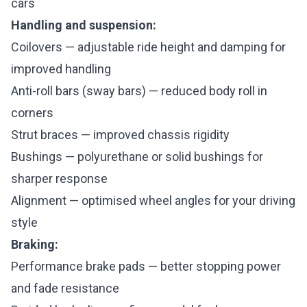
cars
Handling and suspension:
Coilovers — adjustable ride height and damping for
improved handling
Anti-roll bars (sway bars) — reduced body roll in
corners
Strut braces — improved chassis rigidity
Bushings — polyurethane or solid bushings for
sharper response
Alignment — optimised wheel angles for your driving
style
Braking:
Performance brake pads — better stopping power
and fade resistance