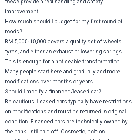
these provide a real handling and safety
improvement.
How much should I budget for my first round of
mods?
RM 5,000-10,000 covers a quality set of wheels,
tyres, and either an exhaust or lowering springs.
This is enough for a noticeable transformation.
Many people start here and gradually add more
modifications over months or years.
Should I modify a financed/leased car?
Be cautious. Leased cars typically have restrictions
on modifications and must be returned in original
condition. Financed cars are technically owned by
the bank until paid off. Cosmetic, bolt-on