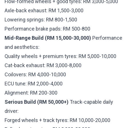
Flow-formed wheels + good tyres: RM 3,000-5,000
Axle-back exhaust: RM 1,500-3,000
Lowering springs: RM 800-1,500
Performance brake pads: RM 500-800
Mid-Range Build (RM 15,000-30,000)
Performance
and aesthetics:
Quality wheels + premium tyres: RM 5,000-10,000
Cat-back exhaust: RM 3,000-8,000
Coilovers: RM 4,000-10,000
ECU tune: RM 2,000-4,000
Alignment: RM 200-300
Serious Build (RM 50,000+)
Track-capable daily
driver:
Forged wheels + track tyres: RM 10,000-20,000