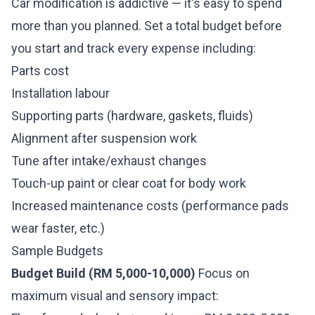
Car modification is addictive — it's easy to spend
more than you planned. Set a total budget before
you start and track every expense including:
Parts cost
Installation labour
Supporting parts (hardware, gaskets, fluids)
Alignment after suspension work
Tune after intake/exhaust changes
Touch-up paint or clear coat for body work
Increased maintenance costs (performance pads
wear faster, etc.)
Sample Budgets
Budget Build (RM 5,000-10,000)
Focus on
maximum visual and sensory impact: