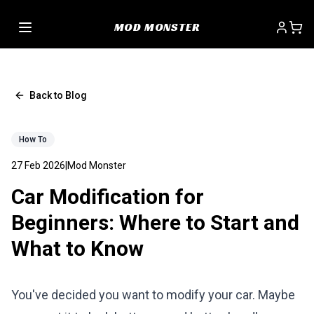
MOD MONSTER
Back to Blog
How To
27 Feb 2026
|
Mod Monster
Car Modification for
Beginners: Where to Start and
What to Know
You've decided you want to modify your car. Maybe