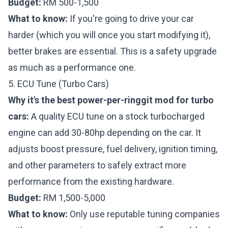
Budget:
RM 500-1,500
What to know:
If you're going to drive your car
harder (which you will once you start modifying it),
better brakes are essential. This is a safety upgrade
as much as a performance one.
5. ECU Tune (Turbo Cars)
Why it's the best power-per-ringgit mod for turbo
cars:
A quality ECU tune on a stock turbocharged
engine can add 30-80hp depending on the car. It
adjusts boost pressure, fuel delivery, ignition timing,
and other parameters to safely extract more
performance from the existing hardware.
Budget:
RM 1,500-5,000
What to know:
Only use reputable tuning companies