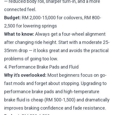
— reduced body roll, sharper turn-in, and a more
connected feel.
Budget:
RM 2,000-15,000 for coilovers, RM 800-
2,500 for lowering springs
What to know:
Always get a four-wheel alignment
after changing ride height. Start with a moderate 25-
35mm drop — it looks great and avoids the practical
problems of going too low.
4. Performance Brake Pads and Fluid
Why it's overlooked:
Most beginners focus on go-
fast mods and forget about stopping. Upgrading to
performance brake pads and high-temperature
brake fluid is cheap (RM 500-1,500) and dramatically
improves braking confidence and fade resistance.