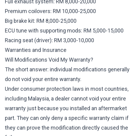
Full exhaust system: RM 8,000-20,000
Premium coilovers: RM 10,000-25,000
Big brake kit: RM 8,000-25,000
ECU tune with supporting mods: RM 5,000-15,000
Racing seat (driver): RM 3,000-10,000
Warranties and Insurance
Will Modifications Void My Warranty?
The short answer: individual modifications generally
do not void your entire warranty.
Under consumer protection laws in most countries,
including Malaysia, a dealer cannot void your entire
warranty just because you installed an aftermarket
part. They can only deny a specific warranty claim if
they can prove the modification directly caused the