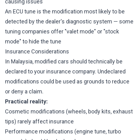
causing issues
An ECU tune is the modification most likely to be
detected by the dealer's diagnostic system — some
tuning companies offer "valet mode" or "stock
mode" to hide the tune
Insurance Considerations
In Malaysia, modified cars should technically be
declared to your insurance company. Undeclared
modifications could be used as grounds to reduce
or deny a claim.
Practical reality:
Cosmetic modifications (wheels, body kits, exhaust
tips) rarely affect insurance
Performance modifications (engine tune, turbo