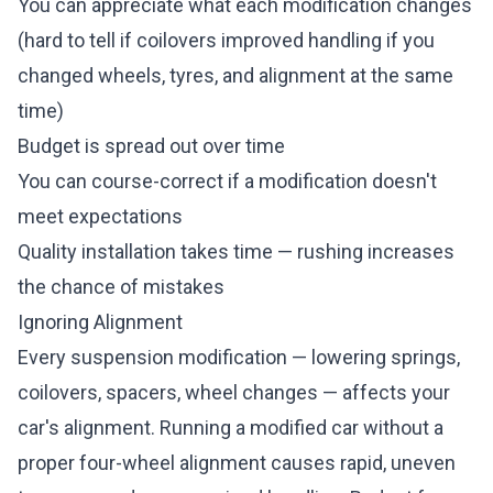
You can appreciate what each modification changes
(hard to tell if coilovers improved handling if you
changed wheels, tyres, and alignment at the same
time)
Budget is spread out over time
You can course-correct if a modification doesn't
meet expectations
Quality installation takes time — rushing increases
the chance of mistakes
Ignoring Alignment
Every suspension modification — lowering springs,
coilovers, spacers, wheel changes — affects your
car's alignment. Running a modified car without a
proper four-wheel alignment causes rapid, uneven