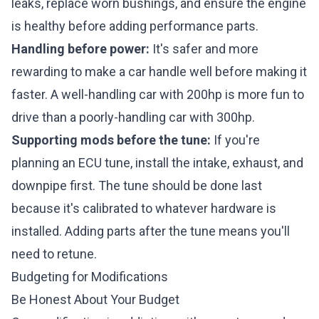
leaks, replace worn bushings, and ensure the engine
is healthy before adding performance parts.
Handling before power:
It's safer and more
rewarding to make a car handle well before making it
faster. A well-handling car with 200hp is more fun to
drive than a poorly-handling car with 300hp.
Supporting mods before the tune:
If you're
planning an ECU tune, install the intake, exhaust, and
downpipe first. The tune should be done last
because it's calibrated to whatever hardware is
installed. Adding parts after the tune means you'll
need to retune.
Budgeting for Modifications
Be Honest About Your Budget