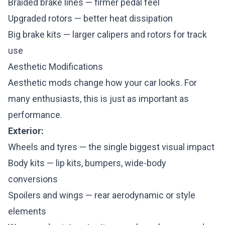
Braided brake lines — firmer pedal feel
Upgraded rotors — better heat dissipation
Big brake kits — larger calipers and rotors for track
use
Aesthetic Modifications
Aesthetic mods change how your car looks. For
many enthusiasts, this is just as important as
performance.
Exterior:
Wheels and tyres — the single biggest visual impact
Body kits — lip kits, bumpers, wide-body
conversions
Spoilers and wings — rear aerodynamic or style
elements