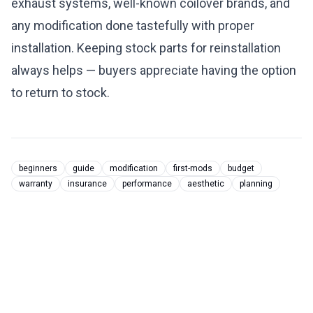
exhaust systems, well-known coilover brands, and
any modification done tastefully with proper
installation. Keeping stock parts for reinstallation
always helps — buyers appreciate having the option
to return to stock.
beginners
guide
modification
first-mods
budget
warranty
insurance
performance
aesthetic
planning