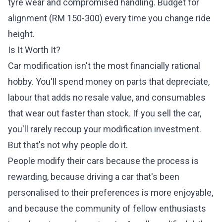
tyre wear and compromised handling. Budget for
alignment (RM 150-300) every time you change ride
height.
Is It Worth It?
Car modification isn't the most financially rational
hobby. You'll spend money on parts that depreciate,
labour that adds no resale value, and consumables
that wear out faster than stock. If you sell the car,
you'll rarely recoup your modification investment.
But that's not why people do it.
People modify their cars because the process is
rewarding, because driving a car that's been
personalised to their preferences is more enjoyable,
and because the community of fellow enthusiasts