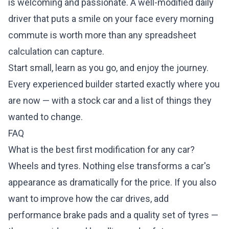
is welcoming and passionate. A well-modified daily
driver that puts a smile on your face every morning
commute is worth more than any spreadsheet
calculation can capture.
Start small, learn as you go, and enjoy the journey.
Every experienced builder started exactly where you
are now — with a stock car and a list of things they
wanted to change.
FAQ
What is the best first modification for any car?
Wheels and tyres. Nothing else transforms a car's
appearance as dramatically for the price. If you also
want to improve how the car drives, add
performance brake pads and a quality set of tyres —