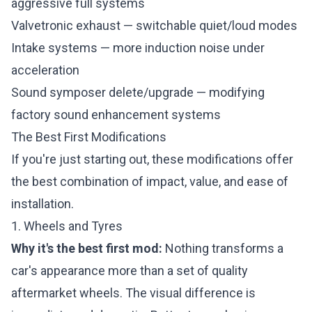
aggressive full systems
Valvetronic exhaust — switchable quiet/loud modes
Intake systems — more induction noise under
acceleration
Sound symposer delete/upgrade — modifying
factory sound enhancement systems
The Best First Modifications
If you're just starting out, these modifications offer
the best combination of impact, value, and ease of
installation.
1. Wheels and Tyres
Why it's the best first mod:
Nothing transforms a
car's appearance more than a set of quality
aftermarket wheels. The visual difference is