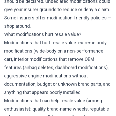
should be declared. Undeclared modifications could
give your insurer grounds to reduce or deny a claim.
Some insurers offer modification-friendly policies —
shop around.
What modifications hurt resale value?
Modifications that hurt resale value: extreme body
modifications (wide-body on a non-performance
car), interior modifications that remove OEM
features (airbag deletes, dashboard modifications),
aggressive engine modifications without
documentation, budget or unknown brand parts, and
anything that appears poorly installed.
Modifications that can help resale value (among
enthusiasts): quality brand-name wheels, reputable