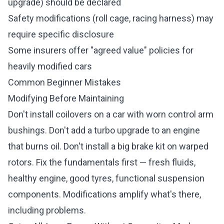
upgrade) should be declared
Safety modifications (roll cage, racing harness) may
require specific disclosure
Some insurers offer "agreed value" policies for
heavily modified cars
Common Beginner Mistakes
Modifying Before Maintaining
Don't install coilovers on a car with worn control arm
bushings. Don't add a turbo upgrade to an engine
that burns oil. Don't install a big brake kit on warped
rotors. Fix the fundamentals first — fresh fluids,
healthy engine, good tyres, functional suspension
components. Modifications amplify what's there,
including problems.