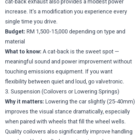
cat-back exhaust also provides a modest power
increase. It's a modification you experience every
single time you drive.
Budget:
RM 1,500-15,000 depending on type and
material
What to know:
A cat-back is the sweet spot —
meaningful sound and power improvement without
touching emissions equipment. If you want
flexibility between quiet and loud, go valvetronic.
3. Suspension (Coilovers or Lowering Springs)
Why it matters:
Lowering the car slightly (25-40mm)
improves the visual stance dramatically, especially
when paired with wheels that fill the wheel wells.
Quality coilovers also significantly improve handling