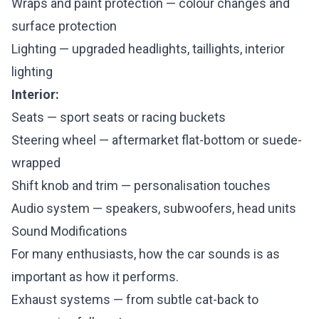
Wraps and paint protection — colour changes and
surface protection
Lighting — upgraded headlights, taillights, interior
lighting
Interior:
Seats — sport seats or racing buckets
Steering wheel — aftermarket flat-bottom or suede-
wrapped
Shift knob and trim — personalisation touches
Audio system — speakers, subwoofers, head units
Sound Modifications
For many enthusiasts, how the car sounds is as
important as how it performs.
Exhaust systems — from subtle cat-back to