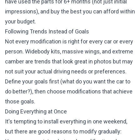
have used the parts for 6+ months (not just initial
impressions), and buy the best you can afford within
your budget.
Following Trends Instead of Goals
Not every modification is right for every car or every
person. Widebody kits, massive wings, and extreme
camber are trends that look great in photos but may
not suit your actual driving needs or preferences.
Define your goals first (what do you want the car to
do better?), then choose modifications that achieve
those goals.
Doing Everything at Once
It's tempting to install everything in one weekend,
but there are good reasons to modify gradually: