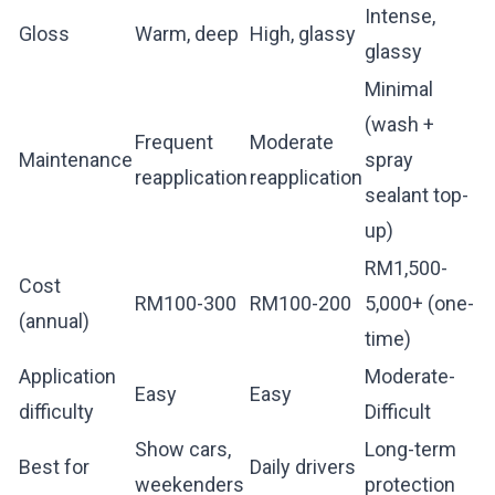
Intense,
Gloss
Warm, deep
High, glassy
glassy
Minimal
(wash +
Frequent
Moderate
Maintenance
spray
reapplication
reapplication
sealant top-
up)
RM1,500-
Cost
RM100-300
RM100-200
5,000+ (one-
(annual)
time)
Application
Moderate-
Easy
Easy
difficulty
Difficult
Show cars,
Long-term
Best for
Daily drivers
weekenders
protection