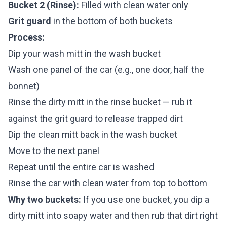
Bucket 2 (Rinse):
Filled with clean water only
Grit guard
in the bottom of both buckets
Process:
Dip your wash mitt in the wash bucket
Wash one panel of the car (e.g., one door, half the
bonnet)
Rinse the dirty mitt in the rinse bucket — rub it
against the grit guard to release trapped dirt
Dip the clean mitt back in the wash bucket
Move to the next panel
Repeat until the entire car is washed
Rinse the car with clean water from top to bottom
Why two buckets:
If you use one bucket, you dip a
dirty mitt into soapy water and then rub that dirt right