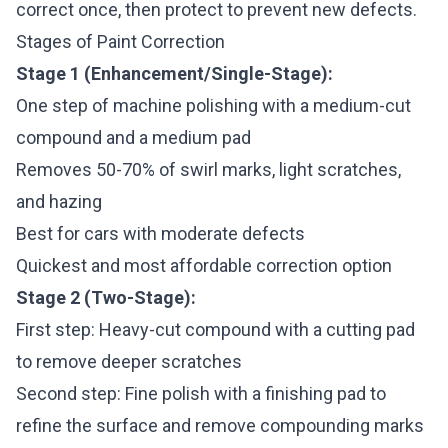
correct once, then protect to prevent new defects.
Stages of Paint Correction
Stage 1 (Enhancement/Single-Stage):
One step of machine polishing with a medium-cut
compound and a medium pad
Removes 50-70% of swirl marks, light scratches,
and hazing
Best for cars with moderate defects
Quickest and most affordable correction option
Stage 2 (Two-Stage):
First step: Heavy-cut compound with a cutting pad
to remove deeper scratches
Second step: Fine polish with a finishing pad to
refine the surface and remove compounding marks