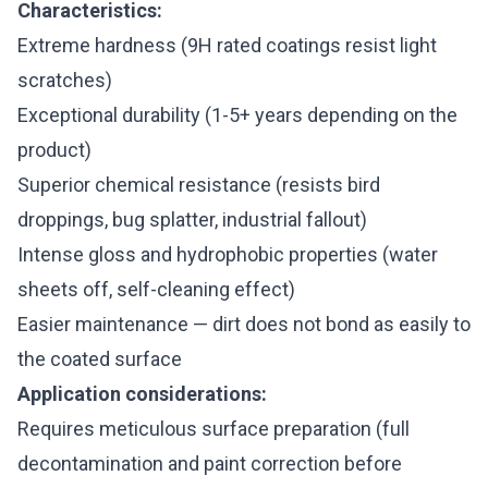
Characteristics:
Extreme hardness (9H rated coatings resist light
scratches)
Exceptional durability (1-5+ years depending on the
product)
Superior chemical resistance (resists bird
droppings, bug splatter, industrial fallout)
Intense gloss and hydrophobic properties (water
sheets off, self-cleaning effect)
Easier maintenance — dirt does not bond as easily to
the coated surface
Application considerations:
Requires meticulous surface preparation (full
decontamination and paint correction before