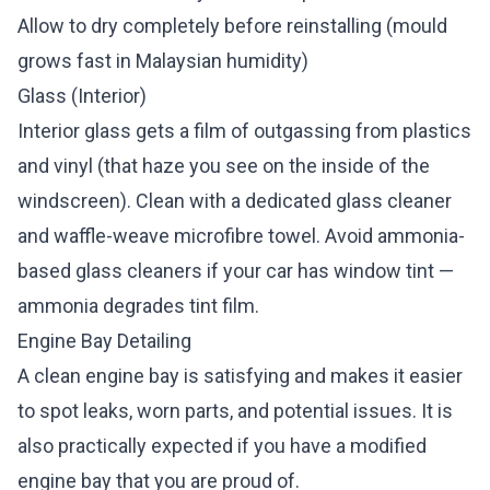
Allow to dry completely before reinstalling (mould
grows fast in Malaysian humidity)
Glass (Interior)
Interior glass gets a film of outgassing from plastics
and vinyl (that haze you see on the inside of the
windscreen). Clean with a dedicated glass cleaner
and waffle-weave microfibre towel. Avoid ammonia-
based glass cleaners if your car has window tint —
ammonia degrades tint film.
Engine Bay Detailing
A clean engine bay is satisfying and makes it easier
to spot leaks, worn parts, and potential issues. It is
also practically expected if you have a modified
engine bay that you are proud of.