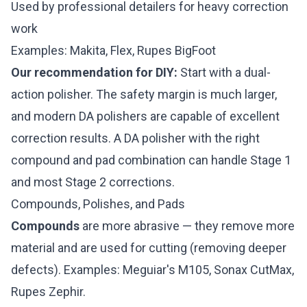
Used by professional detailers for heavy correction
work
Examples: Makita, Flex, Rupes BigFoot
Our recommendation for DIY:
Start with a dual-
action polisher. The safety margin is much larger,
and modern DA polishers are capable of excellent
correction results. A DA polisher with the right
compound and pad combination can handle Stage 1
and most Stage 2 corrections.
Compounds, Polishes, and Pads
Compounds
are more abrasive — they remove more
material and are used for cutting (removing deeper
defects). Examples: Meguiar's M105, Sonax CutMax,
Rupes Zephir.