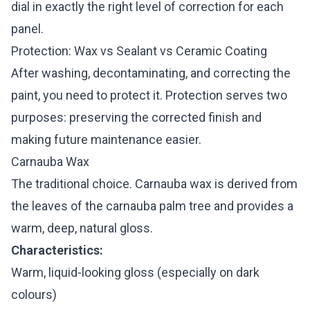
dial in exactly the right level of correction for each
panel.
Protection: Wax vs Sealant vs Ceramic Coating
After washing, decontaminating, and correcting the
paint, you need to protect it. Protection serves two
purposes: preserving the corrected finish and
making future maintenance easier.
Carnauba Wax
The traditional choice. Carnauba wax is derived from
the leaves of the carnauba palm tree and provides a
warm, deep, natural gloss.
Characteristics:
Warm, liquid-looking gloss (especially on dark
colours)