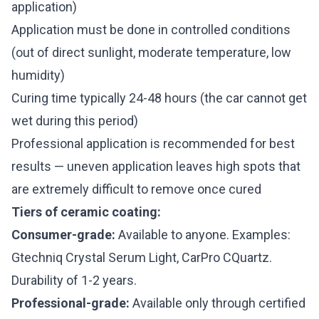
application)
Application must be done in controlled conditions
(out of direct sunlight, moderate temperature, low
humidity)
Curing time typically 24-48 hours (the car cannot get
wet during this period)
Professional application is recommended for best
results — uneven application leaves high spots that
are extremely difficult to remove once cured
Tiers of ceramic coating:
Consumer-grade:
Available to anyone. Examples:
Gtechniq Crystal Serum Light, CarPro CQuartz.
Durability of 1-2 years.
Professional-grade:
Available only through certified