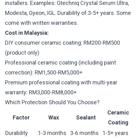
installers. Examples: Gtechniq Crystal Serum Ultra,
Modesta, Gyeon, IGL. Durability of 3-5+ years. Some
come with written warranties.
Cost in Malaysia:
DIY consumer ceramic coating: RM200-RM500
(product only)
Professional ceramic coating (including paint
correction): RM1,500-RM5,000+
Premium professional coating with multi-year
warranty: RM3,000-RM8,000+
Which Protection Should You Choose?
Ceramic
Factor
Wax
Sealant
Coating
Durability
1-3 months
3-6 months
1-5+ years