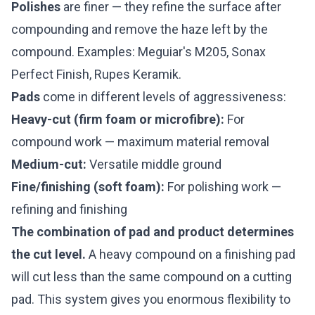
Polishes
are finer — they refine the surface after
compounding and remove the haze left by the
compound. Examples: Meguiar's M205, Sonax
Perfect Finish, Rupes Keramik.
Pads
come in different levels of aggressiveness:
Heavy-cut (firm foam or microfibre):
For
compound work — maximum material removal
Medium-cut:
Versatile middle ground
Fine/finishing (soft foam):
For polishing work —
refining and finishing
The combination of pad and product determines
the cut level.
A heavy compound on a finishing pad
will cut less than the same compound on a cutting
pad. This system gives you enormous flexibility to