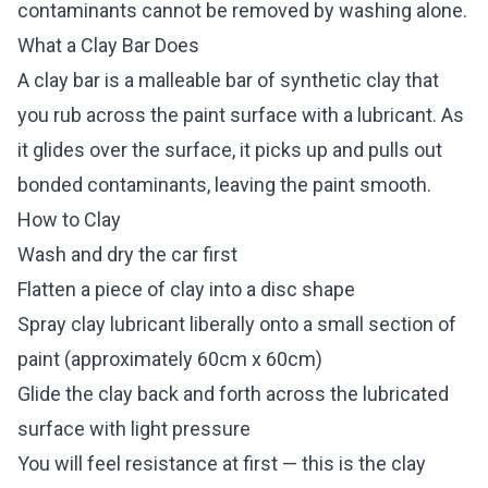
contaminants cannot be removed by washing alone.
What a Clay Bar Does
A clay bar is a malleable bar of synthetic clay that
you rub across the paint surface with a lubricant. As
it glides over the surface, it picks up and pulls out
bonded contaminants, leaving the paint smooth.
How to Clay
Wash and dry the car first
Flatten a piece of clay into a disc shape
Spray clay lubricant liberally onto a small section of
paint (approximately 60cm x 60cm)
Glide the clay back and forth across the lubricated
surface with light pressure
You will feel resistance at first — this is the clay