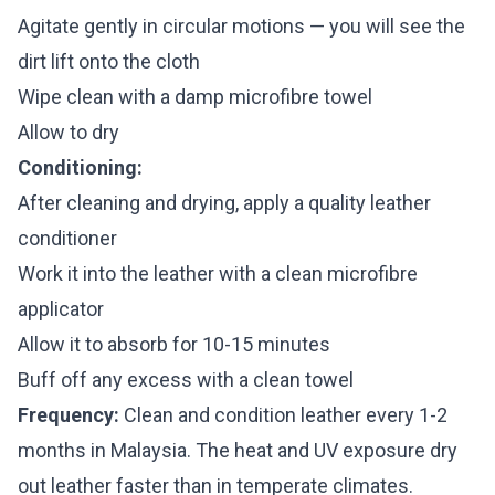
Agitate gently in circular motions — you will see the
dirt lift onto the cloth
Wipe clean with a damp microfibre towel
Allow to dry
Conditioning:
After cleaning and drying, apply a quality leather
conditioner
Work it into the leather with a clean microfibre
applicator
Allow it to absorb for 10-15 minutes
Buff off any excess with a clean towel
Frequency:
Clean and condition leather every 1-2
months in Malaysia. The heat and UV exposure dry
out leather faster than in temperate climates.