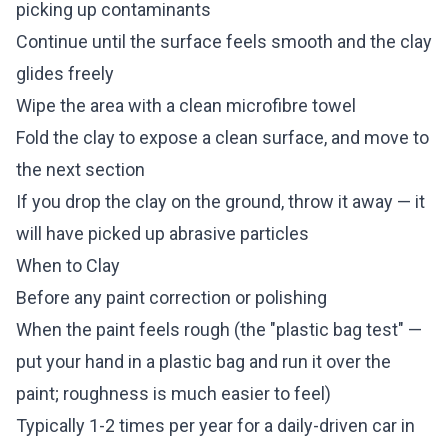
picking up contaminants
Continue until the surface feels smooth and the clay
glides freely
Wipe the area with a clean microfibre towel
Fold the clay to expose a clean surface, and move to
the next section
If you drop the clay on the ground, throw it away — it
will have picked up abrasive particles
When to Clay
Before any paint correction or polishing
When the paint feels rough (the "plastic bag test" —
put your hand in a plastic bag and run it over the
paint; roughness is much easier to feel)
Typically 1-2 times per year for a daily-driven car in