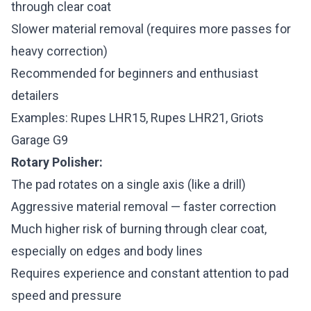
through clear coat
Slower material removal (requires more passes for
heavy correction)
Recommended for beginners and enthusiast
detailers
Examples: Rupes LHR15, Rupes LHR21, Griots
Garage G9
Rotary Polisher:
The pad rotates on a single axis (like a drill)
Aggressive material removal — faster correction
Much higher risk of burning through clear coat,
especially on edges and body lines
Requires experience and constant attention to pad
speed and pressure