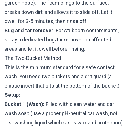
garden hose). The foam clings to the surface,
breaks down dirt, and allows it to slide off. Let it
dwell for 3-5 minutes, then rinse off.
Bug and tar remover:
For stubborn contaminants,
spray a dedicated bug/tar remover on affected
areas and let it dwell before rinsing.
The Two-Bucket Method
This is the minimum standard for a safe contact
wash. You need two buckets and a grit guard (a
plastic insert that sits at the bottom of the bucket).
Setup:
Bucket 1 (Wash):
Filled with clean water and car
wash soap (use a proper pH-neutral car wash, not
dishwashing liquid which strips wax and protection)