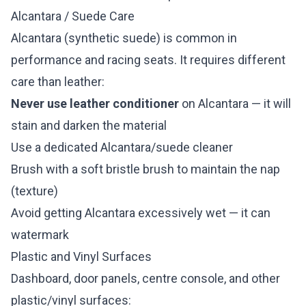
Alcantara / Suede Care
Alcantara (synthetic suede) is common in
performance and racing seats. It requires different
care than leather:
Never use leather conditioner
on Alcantara — it will
stain and darken the material
Use a dedicated Alcantara/suede cleaner
Brush with a soft bristle brush to maintain the nap
(texture)
Avoid getting Alcantara excessively wet — it can
watermark
Plastic and Vinyl Surfaces
Dashboard, door panels, centre console, and other
plastic/vinyl surfaces: