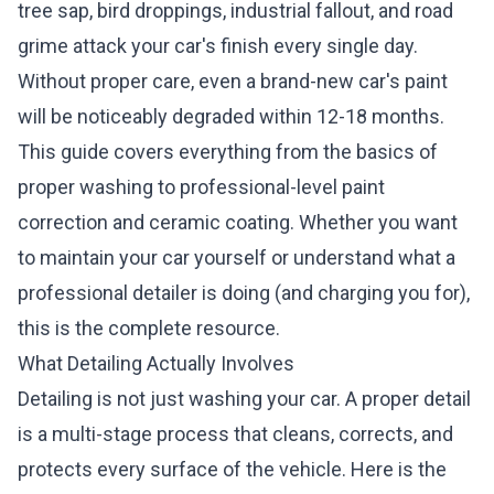
tree sap, bird droppings, industrial fallout, and road
grime attack your car's finish every single day.
Without proper care, even a brand-new car's paint
will be noticeably degraded within 12-18 months.
This guide covers everything from the basics of
proper washing to professional-level paint
correction and ceramic coating. Whether you want
to maintain your car yourself or understand what a
professional detailer is doing (and charging you for),
this is the complete resource.
What Detailing Actually Involves
Detailing is not just washing your car. A proper detail
is a multi-stage process that cleans, corrects, and
protects every surface of the vehicle. Here is the