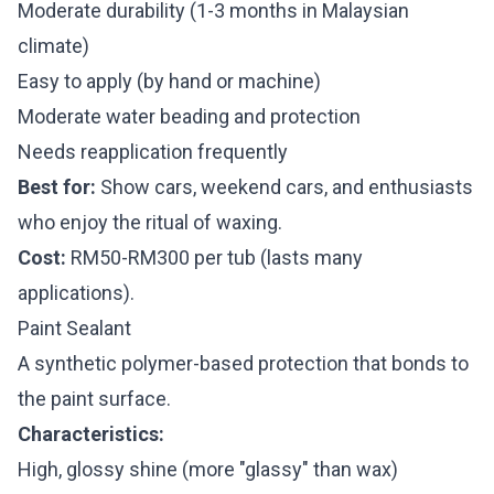
Moderate durability (1-3 months in Malaysian
climate)
Easy to apply (by hand or machine)
Moderate water beading and protection
Needs reapplication frequently
Best for:
Show cars, weekend cars, and enthusiasts
who enjoy the ritual of waxing.
Cost:
RM50-RM300 per tub (lasts many
applications).
Paint Sealant
A synthetic polymer-based protection that bonds to
the paint surface.
Characteristics:
High, glossy shine (more "glassy" than wax)