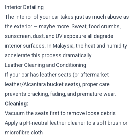
Interior Detailing
The interior of your car takes just as much abuse as
the exterior — maybe more. Sweat, food crumbs,
sunscreen, dust, and UV exposure all degrade
interior surfaces. In Malaysia, the heat and humidity
accelerate this process dramatically.
Leather Cleaning and Conditioning
If your car has leather seats (or aftermarket
leather/Alcantara bucket seats), proper care
prevents cracking, fading, and premature wear.
Cleaning:
Vacuum the seats first to remove loose debris
Apply a pH-neutral leather cleaner to a soft brush or
microfibre cloth