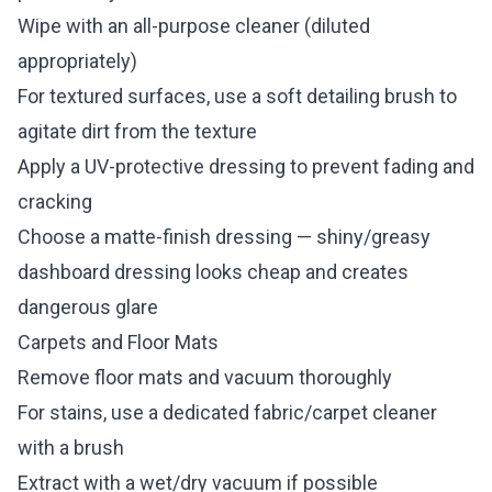
Wipe with an all-purpose cleaner (diluted
appropriately)
For textured surfaces, use a soft detailing brush to
agitate dirt from the texture
Apply a UV-protective dressing to prevent fading and
cracking
Choose a matte-finish dressing — shiny/greasy
dashboard dressing looks cheap and creates
dangerous glare
Carpets and Floor Mats
Remove floor mats and vacuum thoroughly
For stains, use a dedicated fabric/carpet cleaner
with a brush
Extract with a wet/dry vacuum if possible