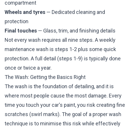
compartment
Wheels and tyres
— Dedicated cleaning and
protection
Final touches
— Glass, trim, and finishing details
Not every wash requires all nine steps. A weekly
maintenance wash is steps 1-2 plus some quick
protection. A full detail (steps 1-9) is typically done
once or twice a year.
The Wash: Getting the Basics Right
The wash is the foundation of detailing, and it is
where most people cause the most damage. Every
time you touch your car's paint, you risk creating fine
scratches (swirl marks). The goal of a proper wash
technique is to minimise this risk while effectively