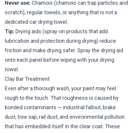
Never use:
Chamois (chamois can trap particles and
scratch), regular towels, or anything that is not a
dedicated car drying towel.
Tip:
Drying aids (spray-on products that add
lubrication and protection during drying) reduce
friction and make drying safer. Spray the drying aid
onto each panel before wiping with your drying
towel.
Clay Bar Treatment
Even after a thorough wash, your paint may feel
rough to the touch. That roughness is caused by
bonded contaminants — industrial fallout, brake
dust, tree sap, rail dust, and environmental pollution
that has embedded itself in the clear coat. These