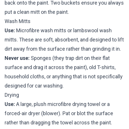
back onto the paint. Two buckets ensure you always
put a clean mitt on the paint.
Wash Mitts
Use:
Microfibre wash mitts or lambswool wash
mitts. These are soft, absorbent, and designed to lift
dirt away from the surface rather than grinding it in.
Never use:
Sponges (they trap dirt on their flat
surface and drag it across the paint), old T-shirts,
household cloths, or anything that is not specifically
designed for car washing.
Drying
Use:
A large, plush microfibre drying towel or a
forced-air dryer (blower). Pat or blot the surface
rather than dragging the towel across the paint.