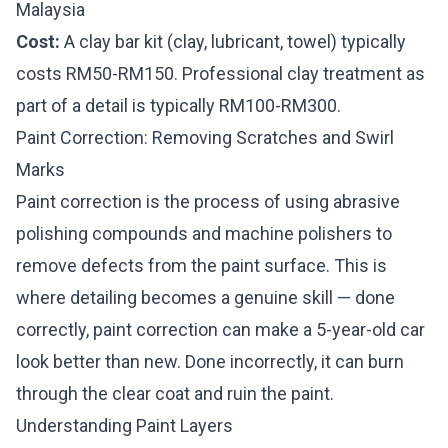
Malaysia
Cost:
A clay bar kit (clay, lubricant, towel) typically
costs RM50-RM150. Professional clay treatment as
part of a detail is typically RM100-RM300.
Paint Correction: Removing Scratches and Swirl
Marks
Paint correction is the process of using abrasive
polishing compounds and machine polishers to
remove defects from the paint surface. This is
where detailing becomes a genuine skill — done
correctly, paint correction can make a 5-year-old car
look better than new. Done incorrectly, it can burn
through the clear coat and ruin the paint.
Understanding Paint Layers