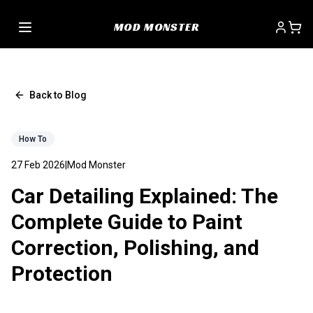
MOD MONSTER
Back to Blog
How To
27 Feb 2026
|
Mod Monster
Car Detailing Explained: The
Complete Guide to Paint
Correction, Polishing, and
Protection