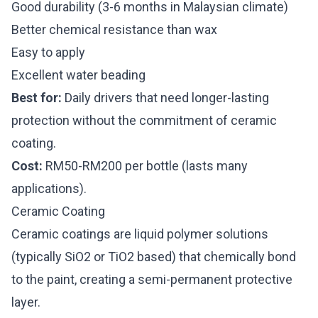
Good durability (3-6 months in Malaysian climate)
Better chemical resistance than wax
Easy to apply
Excellent water beading
Best for:
Daily drivers that need longer-lasting
protection without the commitment of ceramic
coating.
Cost:
RM50-RM200 per bottle (lasts many
applications).
Ceramic Coating
Ceramic coatings are liquid polymer solutions
(typically SiO2 or TiO2 based) that chemically bond
to the paint, creating a semi-permanent protective
layer.