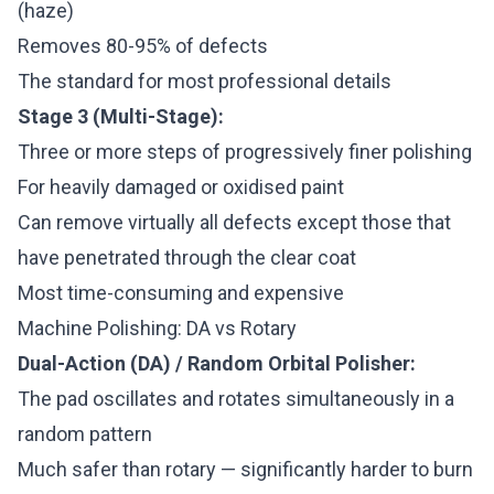
(haze)
Removes 80-95% of defects
The standard for most professional details
Stage 3 (Multi-Stage):
Three or more steps of progressively finer polishing
For heavily damaged or oxidised paint
Can remove virtually all defects except those that
have penetrated through the clear coat
Most time-consuming and expensive
Machine Polishing: DA vs Rotary
Dual-Action (DA) / Random Orbital Polisher:
The pad oscillates and rotates simultaneously in a
random pattern
Much safer than rotary — significantly harder to burn