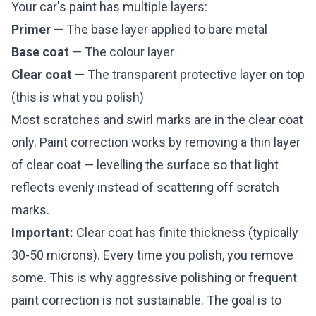
Your car's paint has multiple layers:
Primer
— The base layer applied to bare metal
Base coat
— The colour layer
Clear coat
— The transparent protective layer on top
(this is what you polish)
Most scratches and swirl marks are in the clear coat
only. Paint correction works by removing a thin layer
of clear coat — levelling the surface so that light
reflects evenly instead of scattering off scratch
marks.
Important:
Clear coat has finite thickness (typically
30-50 microns). Every time you polish, you remove
some. This is why aggressive polishing or frequent
paint correction is not sustainable. The goal is to