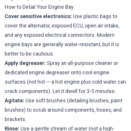
How to Detail Your Engine Bay
Cover sensitive electronics:
Use plastic bags to
cover the alternator, exposed ECU, open air intake,
and any exposed electrical connectors. Modern
engine bays are generally water-resistant, but it is
better to be cautious.
Apply degreaser:
Spray an all-purpose cleaner or
dedicated engine degreaser onto cool engine
surfaces (not hot — a hot engine plus cold water can
crack components). Let it dwell for 3-5 minutes.
Agitate:
Use soft brushes (detailing brushes, paint
brushes) to scrub around components, hoses, and
brackets.
Rinse:
Use a gentle stream of water (not a high-