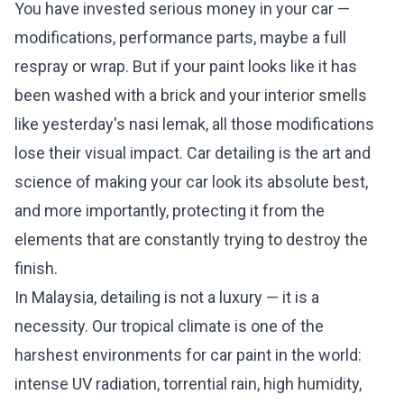
You have invested serious money in your car —
modifications, performance parts, maybe a full
respray or wrap. But if your paint looks like it has
been washed with a brick and your interior smells
like yesterday's nasi lemak, all those modifications
lose their visual impact. Car detailing is the art and
science of making your car look its absolute best,
and more importantly, protecting it from the
elements that are constantly trying to destroy the
finish.
In Malaysia, detailing is not a luxury — it is a
necessity. Our tropical climate is one of the
harshest environments for car paint in the world:
intense UV radiation, torrential rain, high humidity,