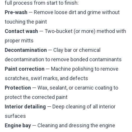
full process from start to finish:
Pre-wash
— Remove loose dirt and grime without
touching the paint
Contact wash
— Two-bucket (or more) method with
proper mitts
Decontamination
— Clay bar or chemical
decontamination to remove bonded contaminants
Paint correction
— Machine polishing to remove
scratches, swirl marks, and defects
Protection
— Wax, sealant, or ceramic coating to
protect the corrected paint
Interior detailing
— Deep cleaning of all interior
surfaces
Engine bay
— Cleaning and dressing the engine