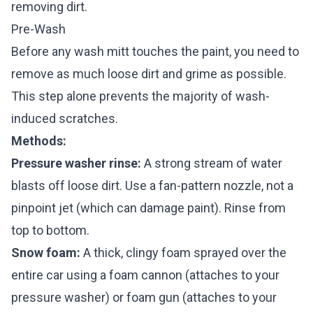
removing dirt.
Pre-Wash
Before any wash mitt touches the paint, you need to
remove as much loose dirt and grime as possible.
This step alone prevents the majority of wash-
induced scratches.
Methods:
Pressure washer rinse:
A strong stream of water
blasts off loose dirt. Use a fan-pattern nozzle, not a
pinpoint jet (which can damage paint). Rinse from
top to bottom.
Snow foam:
A thick, clingy foam sprayed over the
entire car using a foam cannon (attaches to your
pressure washer) or foam gun (attaches to your