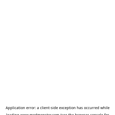
Application error: a
client
-side exception has occurred while
loading
www.modmonster.com
(see the
browser console
for