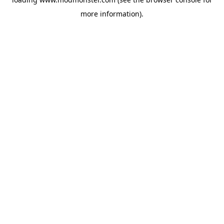
more information).