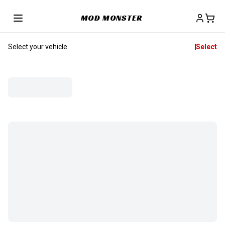
MOD MONSTER
Select your vehicle
Select