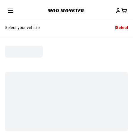
MOD MONSTER
Select your vehicle
Select