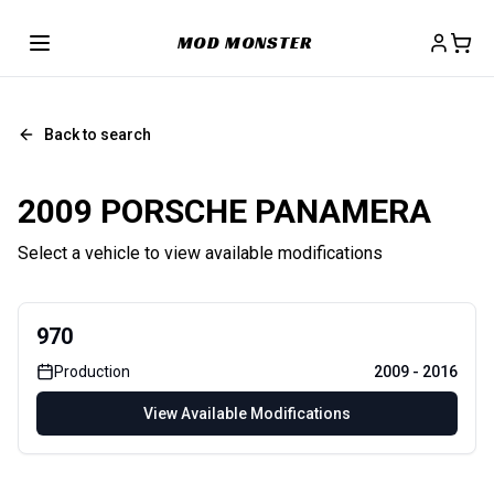
MOD MONSTER
Back to search
2009 PORSCHE PANAMERA
Select a vehicle to view available modifications
970
Production
2009
-
2016
View Available Modifications