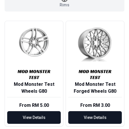
Rims
Mod Monster Test
Mod Monster Test
Wheels G80
Forged Wheels G80
From RM 5.00
From RM 3.00
View Details
View Details