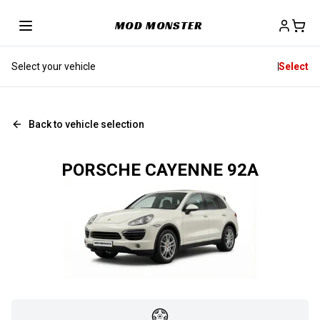
MOD MONSTER
Select your vehicle
Select
Back to vehicle selection
PORSCHE CAYENNE 92A