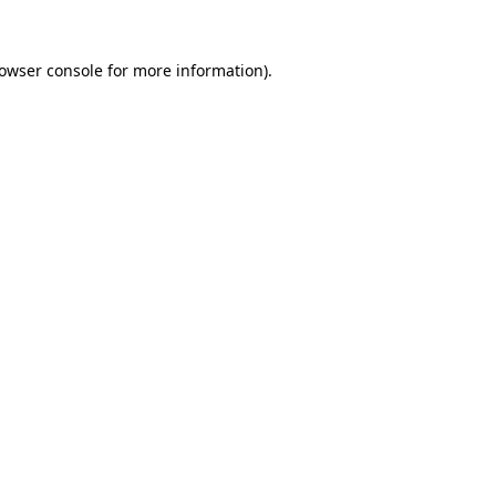
owser console
for more information).