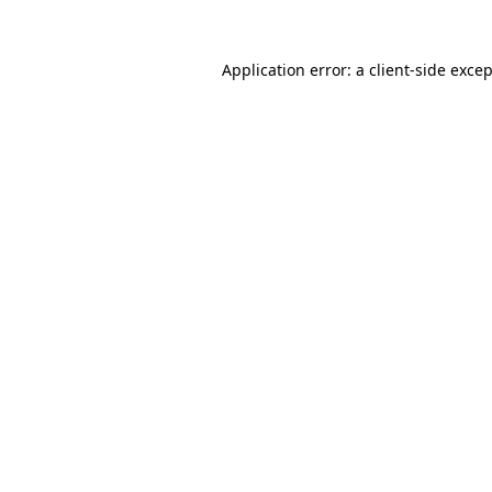
Application error: a
client
-side exce