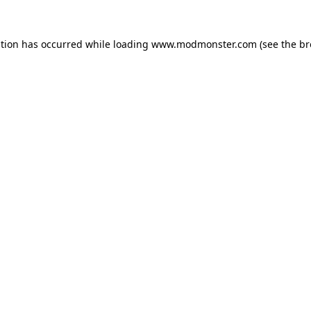
ption has occurred while loading
www.modmonster.com
(see the
br