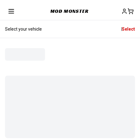
MOD MONSTER
Select your vehicle
Select