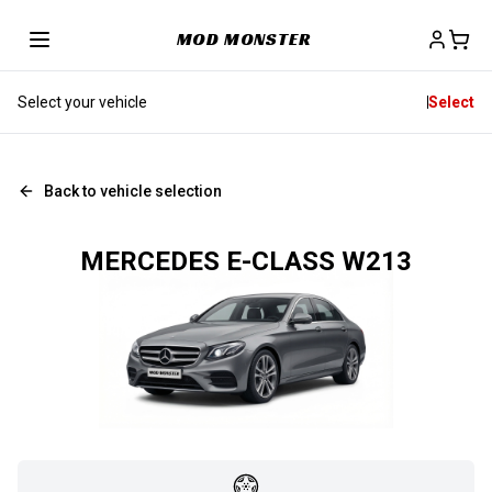
MOD MONSTER
Select your vehicle
Select
Back to vehicle selection
MERCEDES E-CLASS W213