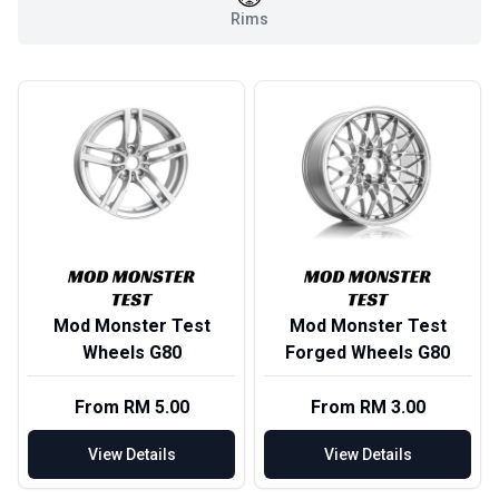
Rims
Mod Monster Test
Mod Monster Test
Wheels G80
Forged Wheels G80
From RM 5.00
From RM 3.00
View Details
View Details