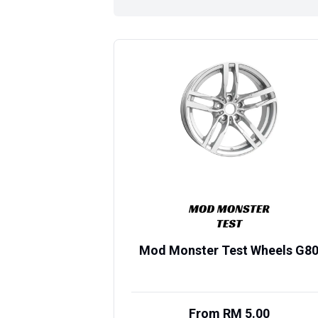
Mod Monster Test Wheels G8
From RM 5.00