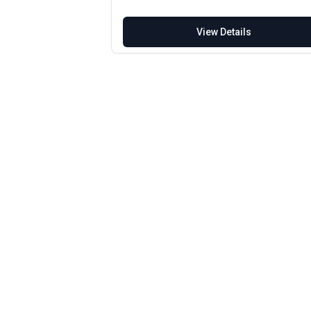
View Details