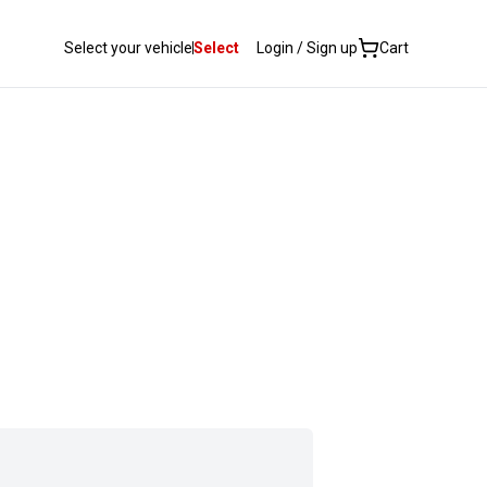
Select your vehicle
Select
Login / Sign up
Cart