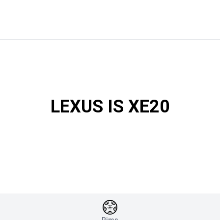
LEXUS IS XE20