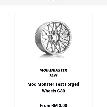
Rims
0
Mod Monster Test Forged
Wheels G80
From RM 3.00