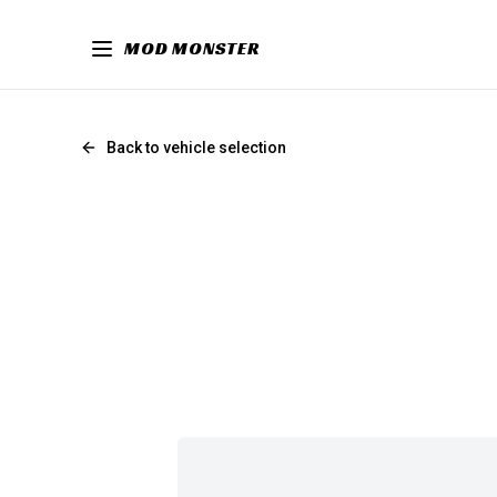
MOD MONSTER
Back to vehicle selection