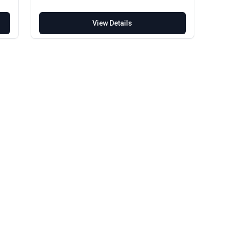
View Details