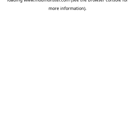
more information).