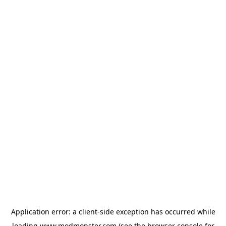
Application error: a
client
-side exception has occurred while
loading
www.modmonster.com
(see the
browser console
for