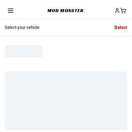
MOD MONSTER
Select your vehicle
Select