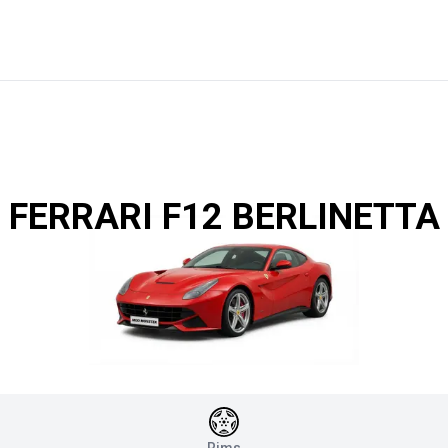
FERRARI F12 BERLINETTA