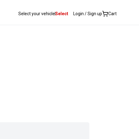
Select your vehicle
Select
Login / Sign up
Cart