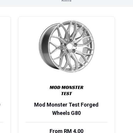
Rims
0
Mod Monster Test Forged
Wheels G80
From RM 4.00