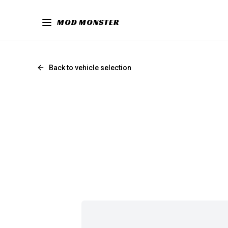
MOD MONSTER
Back to vehicle selection