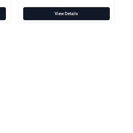
View Details