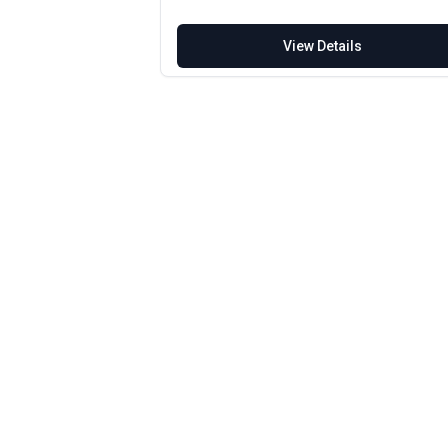
View Details