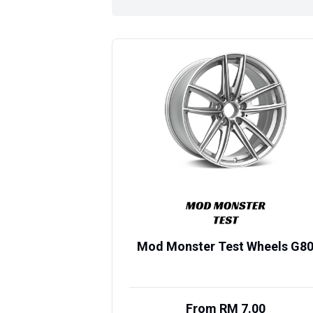
Mod Monster Test Wheels G8
From RM 7.00