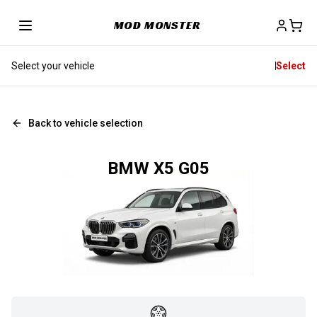
MOD MONSTER
Select your vehicle
Select
Back to vehicle selection
BMW X5 G05