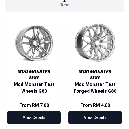
Rims
Mod Monster Test
Mod Monster Test
Wheels G80
Forged Wheels G80
From RM 7.00
From RM 4.00
View Details
View Details