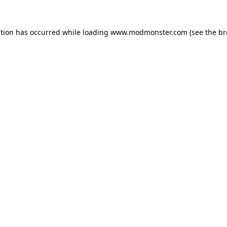
ption has occurred while loading
www.modmonster.com
(see the
br