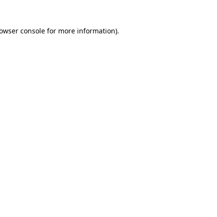
owser console
for more information).