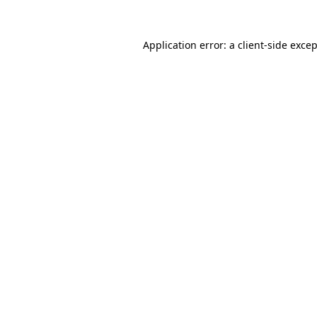
Application error: a
client
-side exce