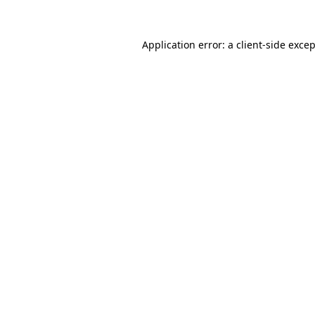
Application error: a
client
-side exce