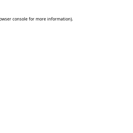
owser console
for more information).