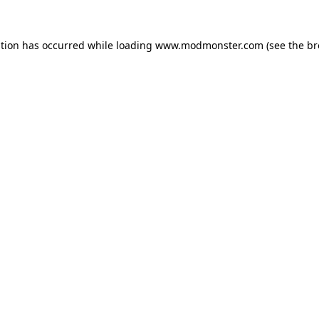
ption has occurred while loading
www.modmonster.com
(see the
br