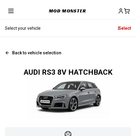
MOD MONSTER
Select your vehicle
Select
Back to vehicle selection
AUDI RS3 8V HATCHBACK