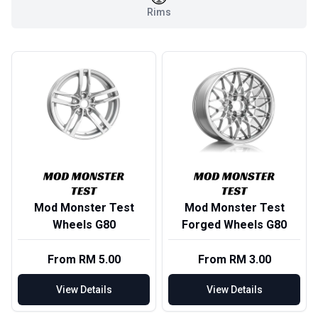
Rims
Mod Monster Test
Mod Monster Test
Wheels G80
Forged Wheels G80
From RM 5.00
From RM 3.00
View Details
View Details