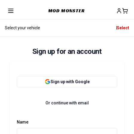
MOD MONSTER
Select your vehicle
Select
Sign up for an account
Sign up with Google
Or continue with email
Name