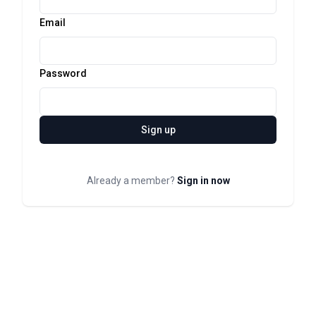
Email
Password
Sign up
Already a member?
Sign in now