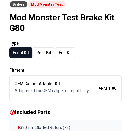
Brakes
Mod Monster Test
Mod Monster Test Brake Kit
G80
Type
Front Kit
Rear Kit
Full Kit
Fitment
OEM Caliper Adapter Kit
+RM 1.00
Adapter kit for OEM caliper compatibility
Included Parts
380mm Slotted Rotors (×2)