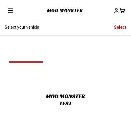
MOD MONSTER
Select your vehicle
Select