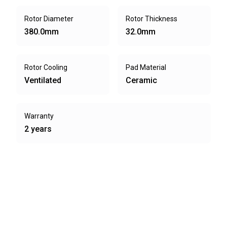
Rotor Diameter
Rotor Thickness
380.0mm
32.0mm
Rotor Cooling
Pad Material
Ventilated
Ceramic
Warranty
2 years