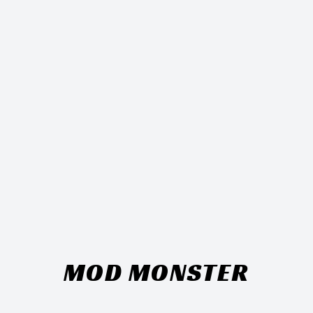
MOD MONSTER