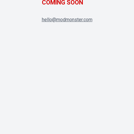
COMING SOON
hello@modmonster.com