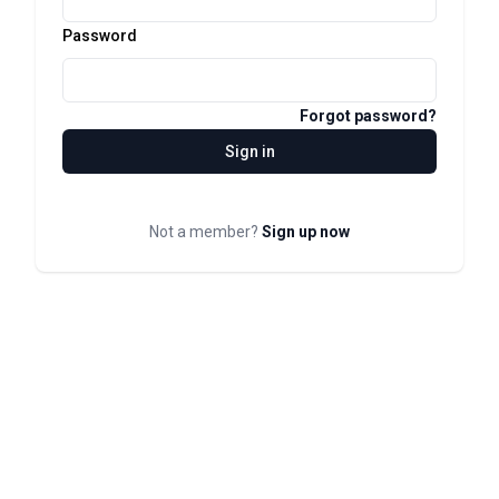
Password
Forgot password?
Sign in
Not a member?
Sign up now