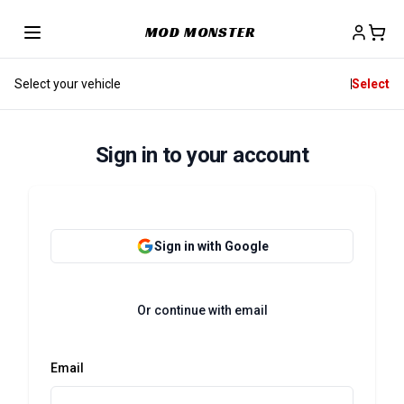
MOD MONSTER
Select your vehicle
Select
Sign in to your account
Sign in with Google
Or continue with email
Email