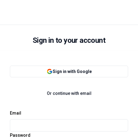
Sign in to your account
Sign in with Google
Or continue with email
Email
Password