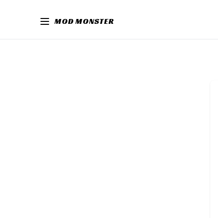
MOD MONSTER