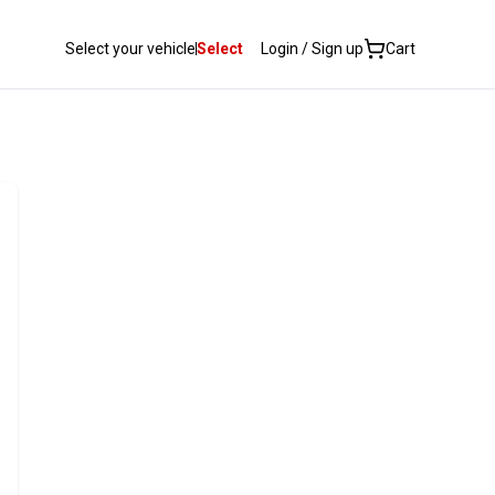
Select your vehicle
Select
Login / Sign up
Cart