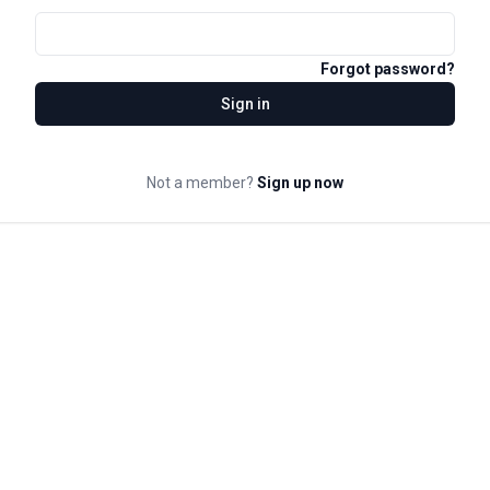
Forgot password?
Sign in
Not a member?
Sign up now