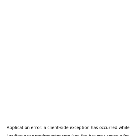
Application error: a
client
-side exception has occurred while
loading
www.modmonster.com
(see the
browser console
for