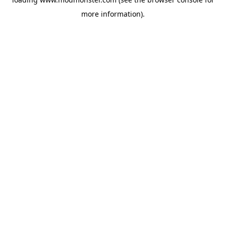
more information).