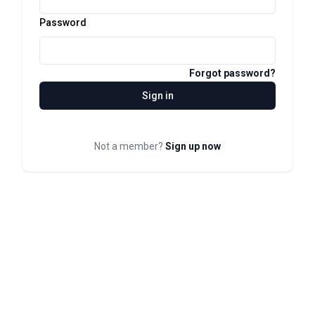
Password
Forgot password?
Sign in
Not a member?
Sign up now