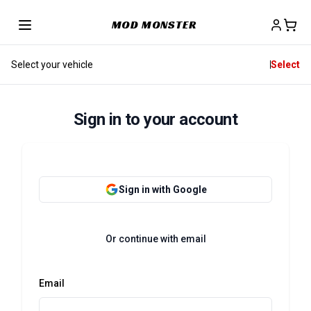
MOD MONSTER
Select your vehicle
Select
Sign in to your account
Sign in with Google
Or continue with email
Email