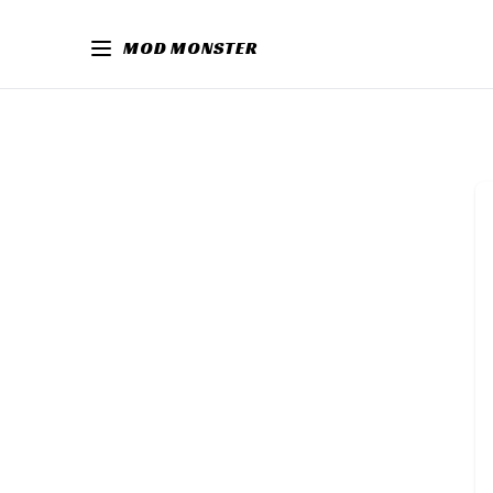
MOD MONSTER