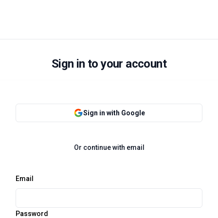
Sign in to your account
Sign in with Google
Or continue with email
Email
Password