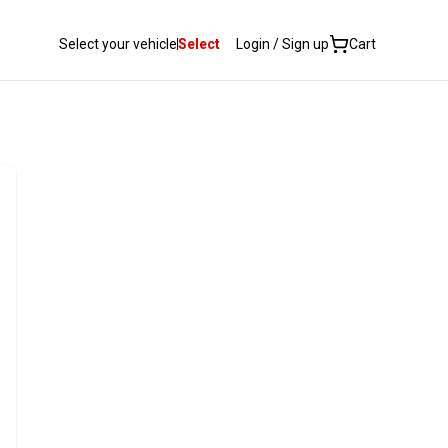
Select your vehicle
Select
Login / Sign up
Cart