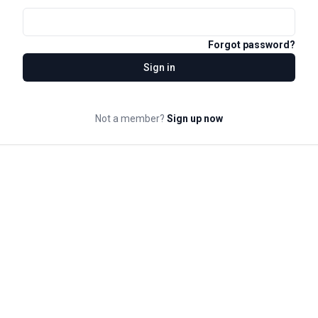
Forgot password?
Sign in
Not a member?
Sign up now