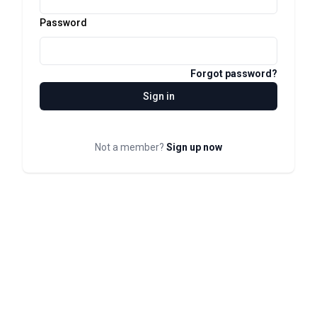
Password
Forgot password?
Sign in
Not a member?
Sign up now