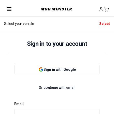
MOD MONSTER
Select your vehicle
Select
Sign in to your account
Sign in with Google
Or continue with email
Email