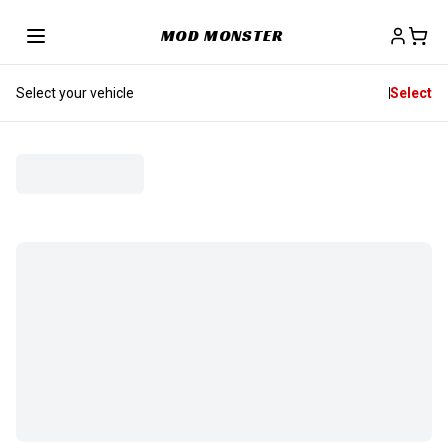
MOD MONSTER
Select your vehicle
Select