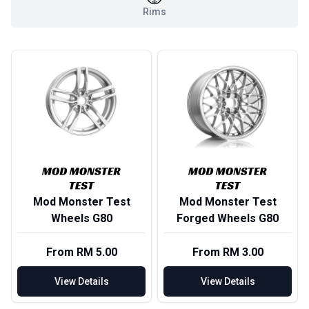
Rims
Mod Monster Test
Mod Monster Test
Wheels G80
Forged Wheels G80
From RM 5.00
From RM 3.00
View Details
View Details