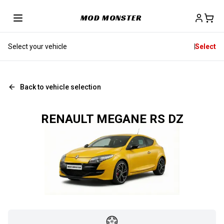
MOD MONSTER
Select your vehicle
Select
Back to vehicle selection
RENAULT MEGANE RS DZ