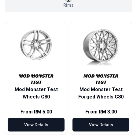
Rims
Mod Monster Test
Mod Monster Test
Wheels G80
Forged Wheels G80
From RM 5.00
From RM 3.00
View Details
View Details