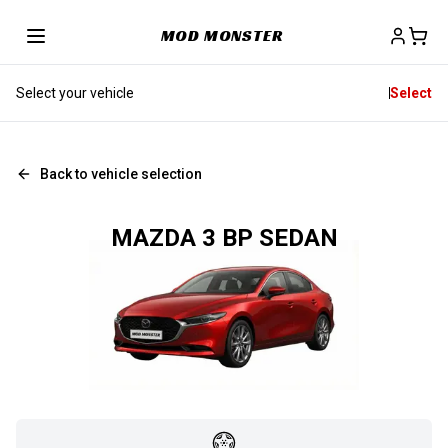
MOD MONSTER
Select your vehicle
Select
Back to vehicle selection
MAZDA 3 BP SEDAN