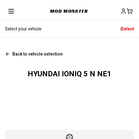
MOD MONSTER
Select your vehicle
Select
Back to vehicle selection
HYUNDAI IONIQ 5 N NE1