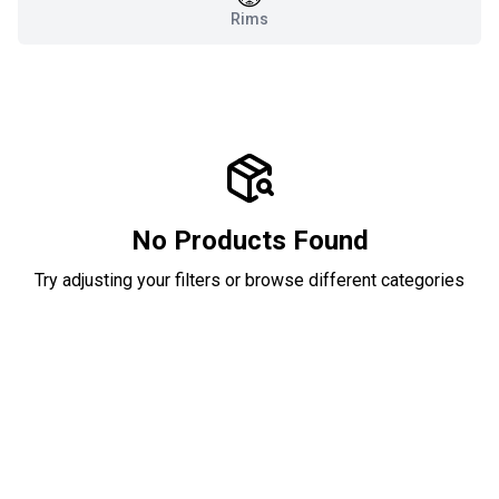
Rims
No Products Found
Try adjusting your filters or browse different categories