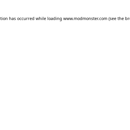
ption has occurred while loading
www.modmonster.com
(see the
br