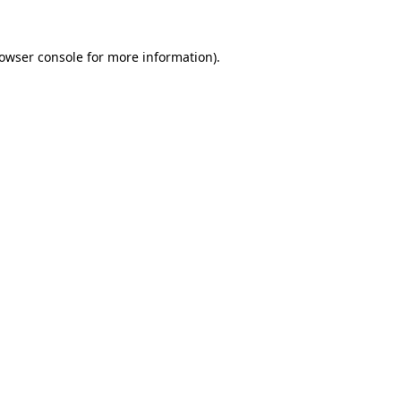
owser console
for more information).