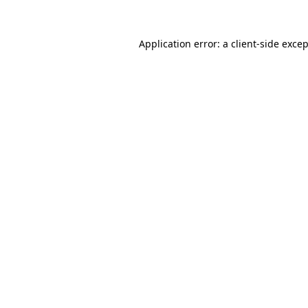
Application error: a
client
-side exce