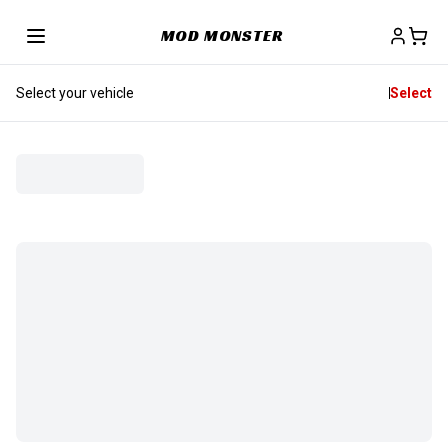
MOD MONSTER
Select your vehicle
Select