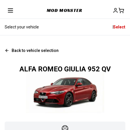
MOD MONSTER
Select your vehicle
Select
Back to vehicle selection
ALFA ROMEO GIULIA 952 QV