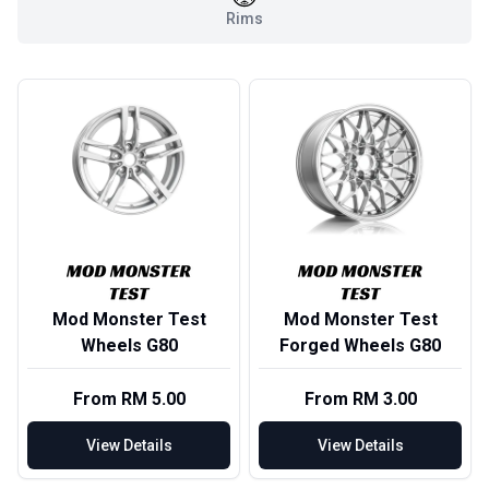
Rims
Mod Monster Test
Mod Monster Test
Wheels G80
Forged Wheels G80
From RM 5.00
From RM 3.00
View Details
View Details